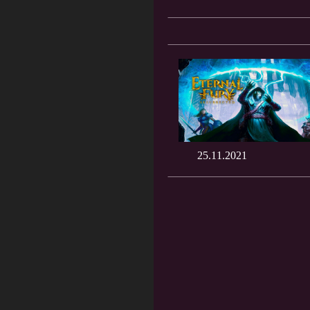
25.11.2021