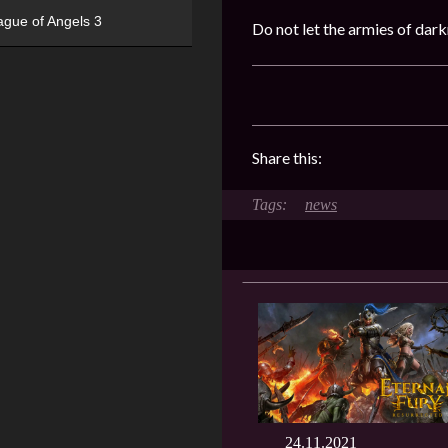
ague of Angels 3
Do not let the armies of dar
Share this:
news
24.11.2021