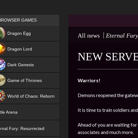
Games place
BROWSER GAMES
NEW
Dragon Egg
All news
Eternal Fury
HIT
Dragon Lord
NEW SERVE
Dark Genesis
Warriors!
Game of Thrones
NEW
Demons reopened the gatewa
World of Chaos: Reborn
NEW
It is time to train soldiers an
tle Arena
Ahead of you are waiting for
rnal Fury: Resurrected
associates and much more.