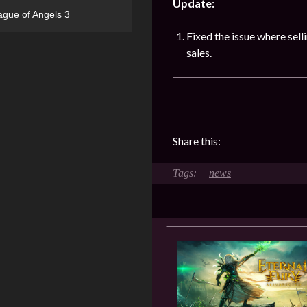
Update:
ague of Angels 3
Fixed the issue where sel
sales.
Share this:
news