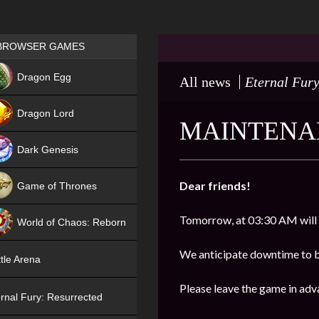
Games place
BROWSER GAMES
NEW
Dragon Egg
All news
Eternal Fury
HIT
Dragon Lord
MAINTENAN
Dark Genesis
Dear friends!
Game of Thrones
NEW
Tomorrow, at 03:30 AM will
World of Chaos: Reborn
NEW
We anticipate downtime to 
tle Arena
Please leave the game in adv
rnal Fury: Resurrected