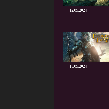
12.05.2024
15.05.2024