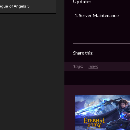
Update:
ague of Angels 3
Server Maintenance
Share this:
news