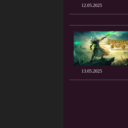
12.05.2025
13.05.2025