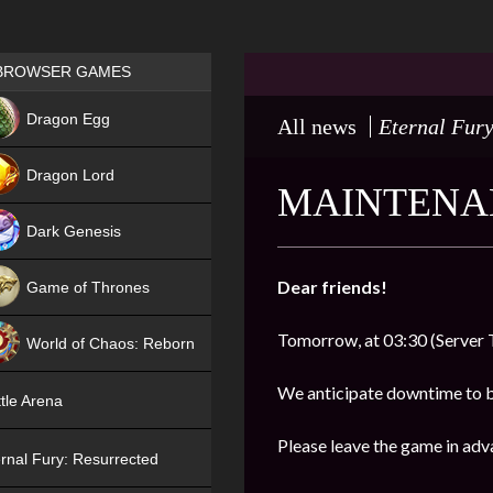
Games place
BROWSER GAMES
NEW
Dragon Egg
All news
Eternal Fury
HIT
Dragon Lord
MAINTENAN
Dark Genesis
Dear friends!
Game of Thrones
NEW
Tomorrow, at 03:30 (Server 
World of Chaos: Reborn
NEW
We anticipate downtime to 
tle Arena
Please leave the game in adv
rnal Fury: Resurrected