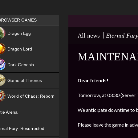
Games place
BROWSER GAMES
NEW
Dragon Egg
All news
Eternal Fury
HIT
Dragon Lord
MAINTENAN
Dark Genesis
Dear friends!
Game of Thrones
NEW
Tomorrow, at 03:30 (Server 
World of Chaos: Reborn
NEW
We anticipate downtime to 
tle Arena
Please leave the game in adv
rnal Fury: Resurrected