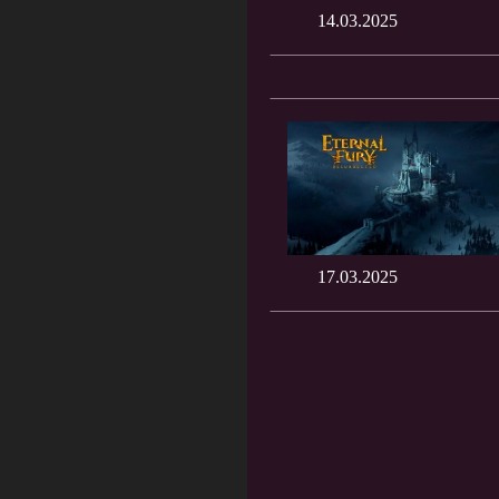
14.03.2025
17.03.2025