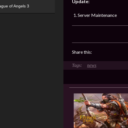
Update:
ague of Angels 3
Server Maintenance
Share this:
news