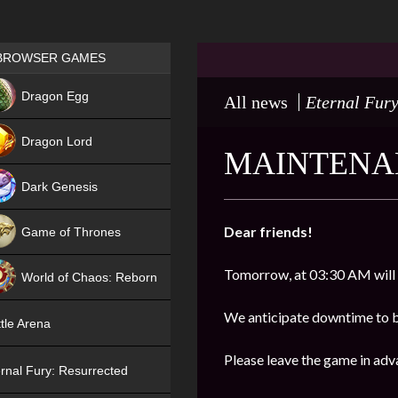
Games place
BROWSER GAMES
NEW
Dragon Egg
All news
Eternal Fury
HIT
Dragon Lord
MAINTENAN
Dark Genesis
Dear friends!
Game of Thrones
NEW
Tomorrow, at 03:30 AM will
World of Chaos: Reborn
NEW
We anticipate downtime to 
tle Arena
Please leave the game in adv
rnal Fury: Resurrected