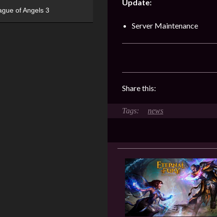
Update:
ague of Angels 3
Server Maintenance
Share this:
news