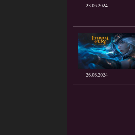
23.06.2024
26.06.2024