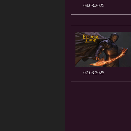
04.08.2025
07.08.2025