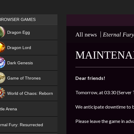
Games place
BROWSER GAMES
NEW
Dragon Egg
All news
Eternal Fury
HIT
Dragon Lord
MAINTENAN
Dark Genesis
Dear friends!
Game of Thrones
NEW
Tomorrow, at 03:30 (Server 
World of Chaos: Reborn
NEW
We anticipate downtime to 
tle Arena
Please leave the game in adv
rnal Fury: Resurrected