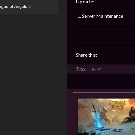
Update:
ague of Angels 3
Server Maintenance
Share this:
news