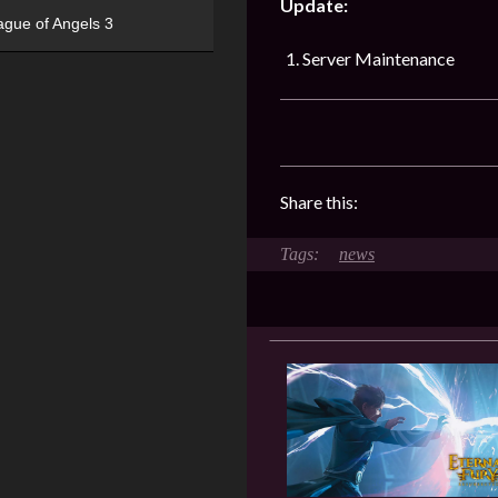
Update:
ague of Angels 3
Server Maintenance
Share this:
news