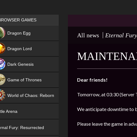
Games place
BROWSER GAMES
NEW
Dragon Egg
All news
Eternal Fury
HIT
Dragon Lord
MAINTENAN
Dark Genesis
Dear friends!
Game of Thrones
NEW
Tomorrow, at 03:30 (Server 
World of Chaos: Reborn
NEW
We anticipate downtime to 
tle Arena
Please leave the game in adv
rnal Fury: Resurrected