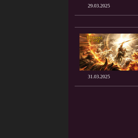
29.03.2025
31.03.2025