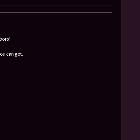
loors!
ou can get.