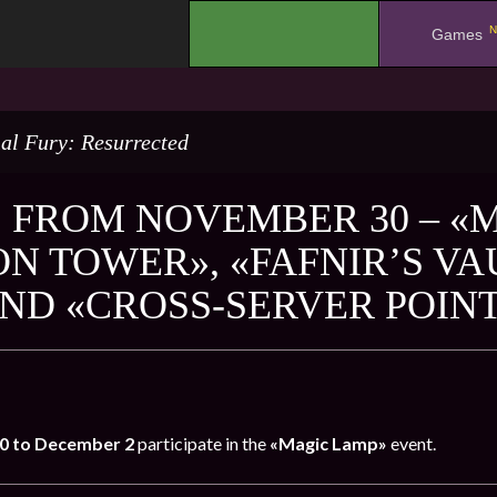
N
.
Games
al Fury: Resurrected
 FROM NOVEMBER 30 – «
N TOWER», «FAFNIR’S VA
AND «CROSS-SERVER POIN
0 to December 2
participate in the
«Magic Lamp»
event.