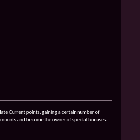
ate Current points, gaining a certain number of
 amounts and become the owner of special bonuses.