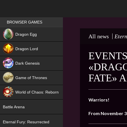
Games place
BROWSER GAMES
NEW
Dragon Egg
All news
Etern
HIT
Dragon Lord
EVENTS
Dark Genesis
«DRAGO
FATE» 
Game of Thrones
NEW
World of Chaos: Reborn
Warriors!
NEW
Battle Arena
From November 3
Eternal Fury: Resurrected