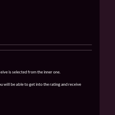
eive is selected from the inner one.
u will be able to get into the rating and receive