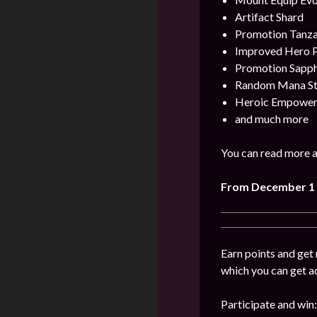
Artifact Shard
Promotion Tanza
Improved Hero 
Promotion Sapph
Random Mana Sto
Heroic Empower
and much more
You can read more a
From
December
1
Earn points and get 
which you can get a
Participate and win: