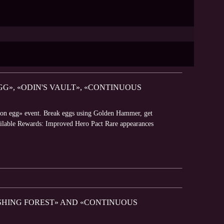
G», «ODIN'S VAULT», «CONTINUOUS
gon egg» event. Break eggs using Golden Hammer, get
Available Rewards: Improved Hero Pact Rare appearances
ISHING FOREST» AND «CONTINUOUS