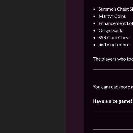
Summon Chest S
Martyr Coins
Enhancement Lol
Origin Sack
SSR Card Chest
and much more
The players who took
You can read more a
Have a nice game!