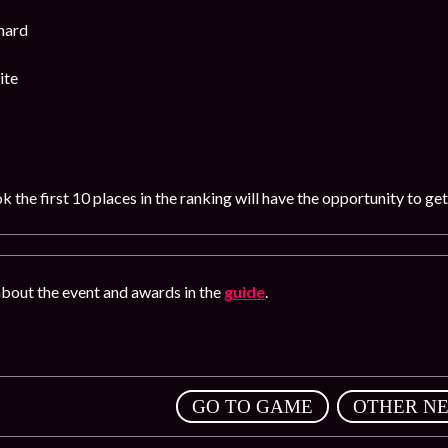
hard
ite
 the first 10 places in the ranking will have the opportunity to ge
bout the event and awards in the
guide
.
,
GO TO GAME
OTHER N