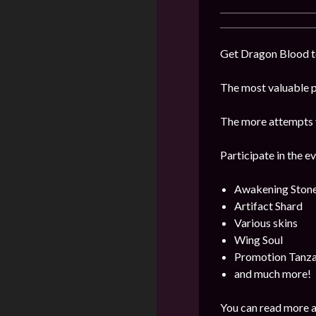
Get Dragon Blood to
The most valuable pr
The more attempts y
Participate in the e
Awakening Ston
Artifact Shard
Various skins
Wing Soul
Promotion Tanza
and much more!
You can read more a