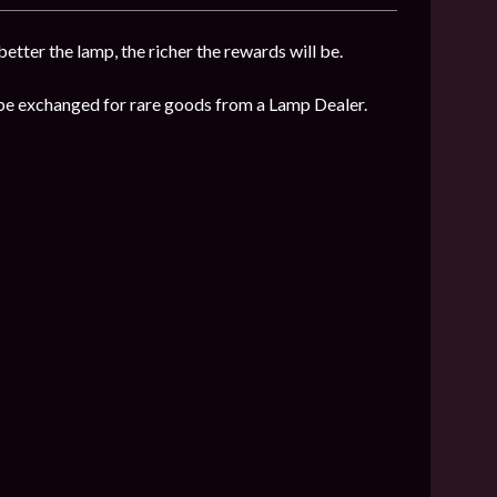
etter the lamp, the richer the rewards will be.
n be exchanged for rare goods from a Lamp Dealer.