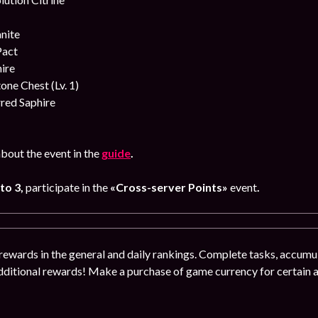
nite
Pact
ire
ne Chest (Lv. 1)
red Saphire
bout the event in the
guide
.
 to 3,
participate in the
«Cross-server Points»
event
.
rewards in the general and daily rankings. Complete tasks, accumul
dditional rewards! Make a purchase of game currency for certain