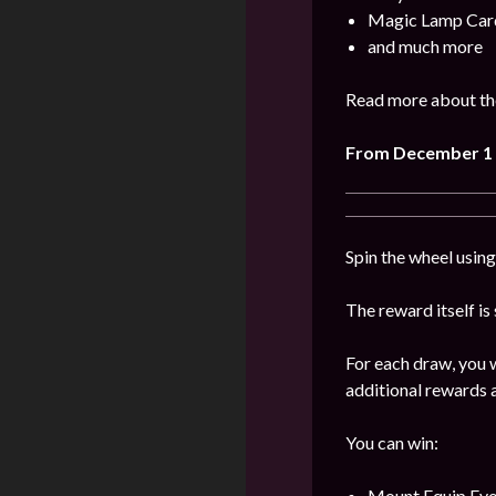
Magic Lamp Car
and much more
Read more about the
From
December
1
Spin the wheel usin
The reward itself is
For each draw, you w
additional rewards a
You can win:
Mount Equip Evol