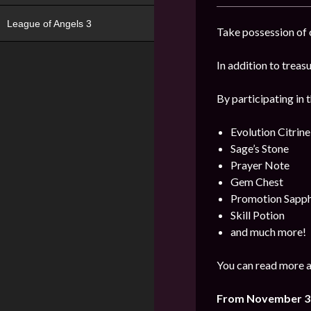
League of Angels 3
Take possession of o
In addition to trea
By participating in 
Evolution Citrine
Sage’s Stone
Prayer Note
Gem Chest
Promotion Sapph
Skill Potion
and much more!
You can read more a
From November 3