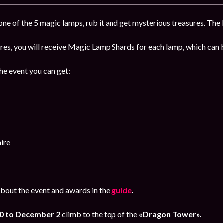
ne of the 5 magic lamps, rub it and get mysterious treasures. The b
sures, you will receive Magic Lamp Shards for each lamp, which ca
the event you can get:
ire
bout the event and awards in the
guide
.
0 to December 2
climb to the top of the
«Dragon Tower».