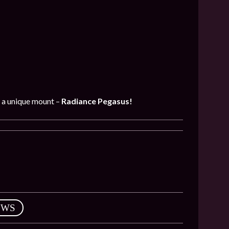
t a unique mount –
Radiance Pegasus!
EWS