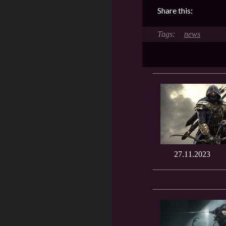
Share this:
news
27.11.2023