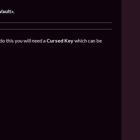
Vault».
do this you will need a
Cursed Key
which can be