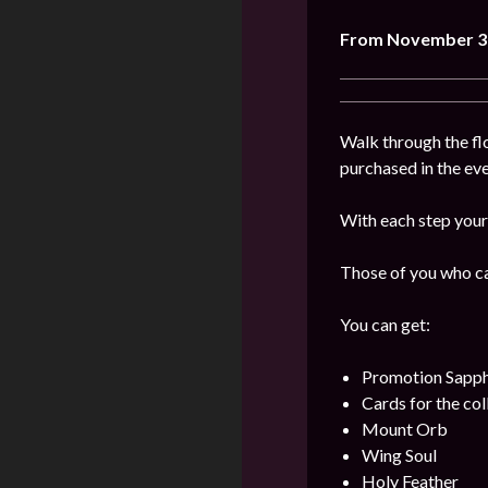
From
November 3
Walk through the flo
purchased in the even
With each step your 
Those of you who can
You can get:
Promotion Sapph
Cards for the col
Mount Orb
Wing Soul
Holy Feather