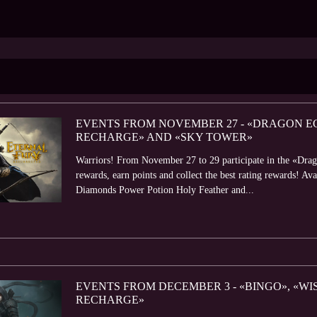
EVENTS FROM NOVEMBER 27 - «DRAGON EG
RECHARGE» AND «SKY TOWER»
Warriors! From November 27 to 29 participate in the «Dra
rewards, earn points and collect the best rating rewards! 
Diamonds Power Potion Holy Feather and...
EVENTS FROM DECEMBER 3 - «BINGO», «W
RECHARGE»