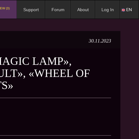
EW (3)
EN
Support
Forum
About
Log In
30.11.2023
MAGIC LAMP»,
ULT», «WHEEL OF
TS»