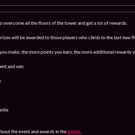
 overcome all the floors of the tower and get a lot of rewards.
izes will be awarded to those players who climb to the last two f
ou make, the more points you earn, the more additional rewards y
vent and win:
e
nite
bout the event and awards in the
guide
.