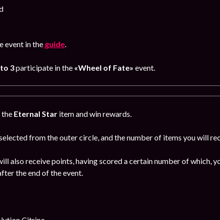
d
 event in the
guide
.
 to 3
participate in the
«Wheel of Fate»
event.
g the
Eternal Star
item and win rewards.
 selected from the outer circle, and the number of items you will rec
ill also receive points, having scored a certain number of which, yo
fter the end of the event.
ution Citrine