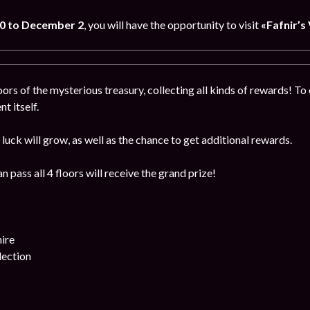
0 to December 2
, you will have the opportunity to visit
«Fafnir’s 
ors of the mysterious treasury, collecting all kinds of rewards! To 
t itself.
luck will grow, as well as the chance to get additional rewards.
 pass all 4 floors will receive the grand prize!
ire
lection