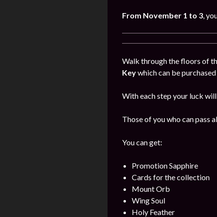
From November 1 to 3
, yo
Walk through the floors of th
Key
which can be purchased i
With each step your luck will
Those of you who can pass all
You can get:
Promotion Sapphire
Cards for the collection
Mount Orb
Wing Soul
Holy Feather