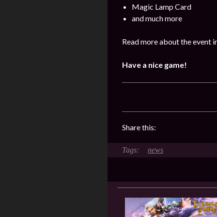
Magic Lamp Card
and much more
Read more about the event in
Have a nice game!
Share this:
news