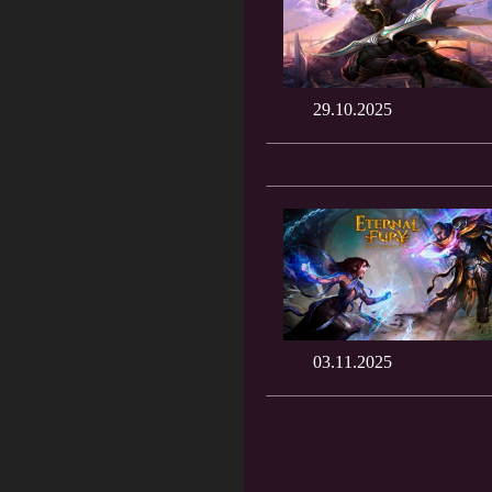
29.10.2025
03.11.2025