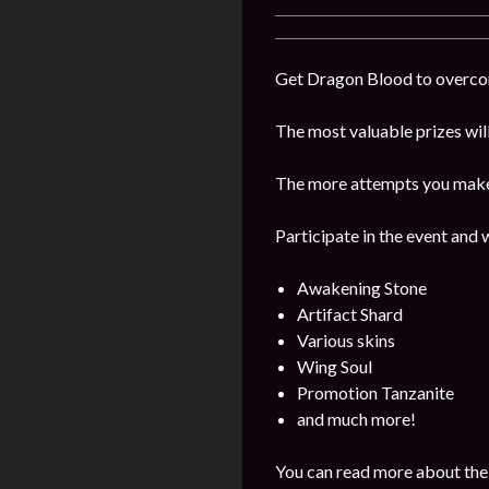
Get Dragon Blood to overcome
The most valuable prizes wil
The more attempts you make, 
Participate in the event and 
Awakening Stone
Artifact Shard
Various skins
Wing Soul
Promotion Tanzanite
and much more!
You can read more about the