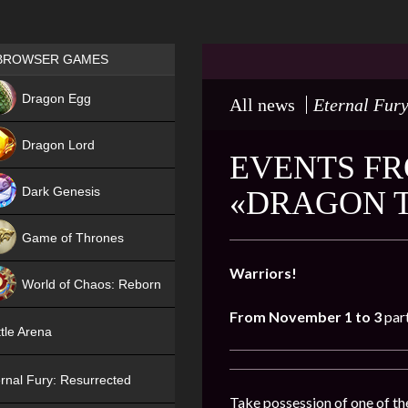
Games place
BROWSER GAMES
NEW
Dragon Egg
All news
Eternal Fury
HIT
Dragon Lord
EVENTS FR
Dark Genesis
«DRAGON T
Game of Thrones
NEW
Warriors!
World of Chaos: Reborn
From November 1 to 3
par
NEW
tle Arena
rnal Fury: Resurrected
Take possession of one of the