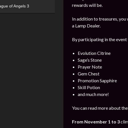
rewards will be.
ague of Angels 3
In addition to treasures, yo
a Lamp Dealer.
By participating in the event
Evolution Citrine
Sage’s Stone
Prayer Note
Gem Chest
Promotion Sapphire
Skill Potion
and much more!
You can read more about the
From November 1 to 3
cli