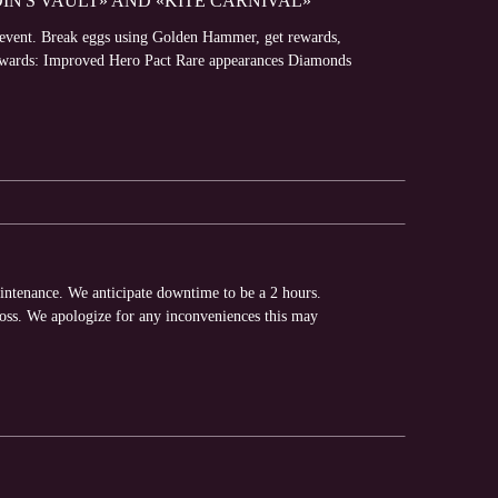
DIN'S VAULT» AND «KITE CARNIVAL»
» event. Break eggs using Golden Hammer, get rewards,
 Rewards: Improved Hero Pact Rare appearances Diamonds
intenance. We anticipate downtime to be a 2 hours.
loss. We apologize for any inconveniences this may