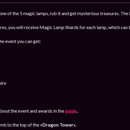
ne of the 5 magic lamps, rub it and get mysterious treasures. The b
sures, you will receive Magic Lamp Shards for each lamp, which ca
the event you can get:
ire
bout the event and awards in the
guide
.
imb to the top of the
«Dragon Tower».