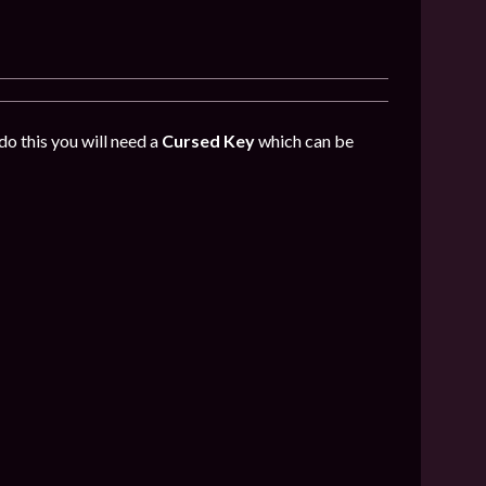
do this you will need a
Cursed Key
which can be