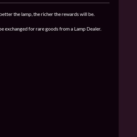
etter the lamp, the richer the rewards will be.
n be exchanged for rare goods from a Lamp Dealer.