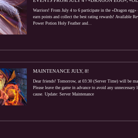
EVENTS FROM JULY 4 - «DRAGON EGG», «O
Warriors! From July 4 to 6 participate in the «Dragon egg
earn points and collect the best rating rewards! Available
Power Potion Holy Feather and...
MAINTENANCE JULY, 8!
Dear friends! Tomorrow, at 03:30 (Server Time) will be ma
Please leave the game in advance to avoid any unnecessary 
cause. Update: Server Maintenance