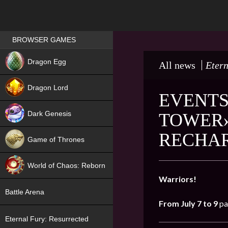
Games place
BROWSER GAMES
NEW
Dragon Egg
All news
Etern
HIT
Dragon Lord
EVENTS
Dark Genesis
TOWER»
RECHA
Game of Thrones
NEW
World of Chaos: Reborn
Warriors!
NEW
Battle Arena
From July 7 to 9
pa
Eternal Fury: Resurrected