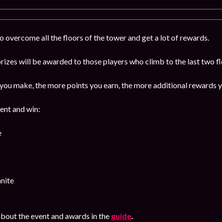
 overcome all the floors of the tower and get a lot of rewards.
izes will be awarded to those players who climb to the last two f
ou make, the more points you earn, the more additional rewards y
vent and win:
e
nite
bout the event and awards in the
guide
.