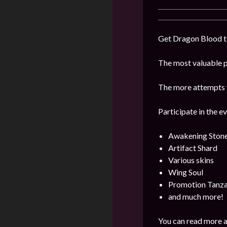
Get Dragon Blood to
The most valuable pr
The more attempts y
Participate in the e
Awakening Ston
Artifact Shard
Various skins
Wing Soul
Promotion Tanza
and much more!
You can read more a