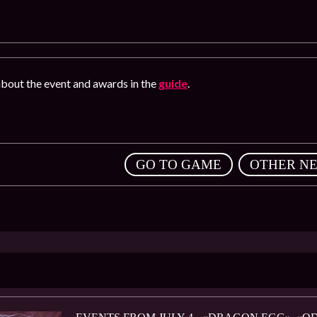
bout the event and awards in the
guide
.
,
GO TO GAME
OTHER N