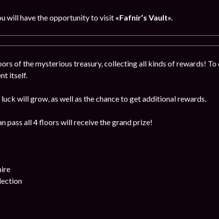
ou will have the opportunity to visit
«Fafnir’s Vault».
ors of the mysterious treasury, collecting all kinds of rewards! To 
t itself.
luck will grow, as well as the chance to get additional rewards.
 pass all 4 floors will receive the grand prize!
ire
lection