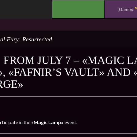
N
.
Games
al Fury: Resurrected
 FROM JULY 7 – «MAGIC 
, «FAFNIR’S VAULT» AND
RGE»
rticipate in the
«Magic Lamp»
event.