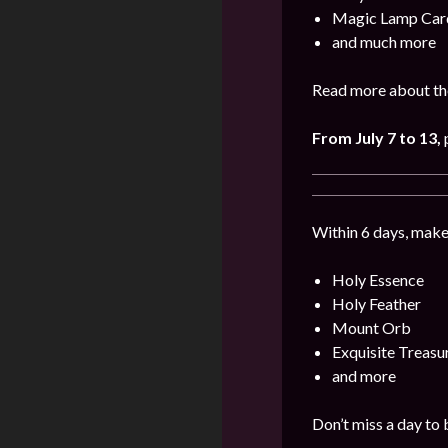
Magic Lamp Car
and much more
Read more about the
From July 7 to 13
,
p
Within 6 days, make
Holy Essence
Holy Feather
Mount Orb
Exquisite Treas
and more
Don’t miss a day to