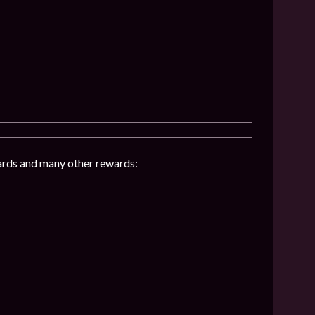
hards and many other rewards: