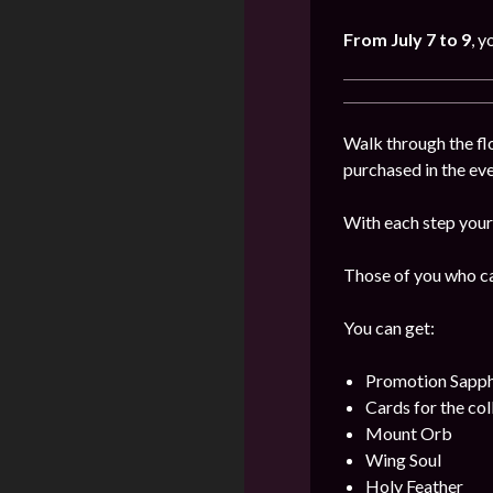
From July 7 to 9
, y
Walk through the flo
purchased in the even
With each step your 
Those of you who can
You can get:
Promotion Sapph
Cards for the col
Mount Orb
Wing Soul
Holy Feather