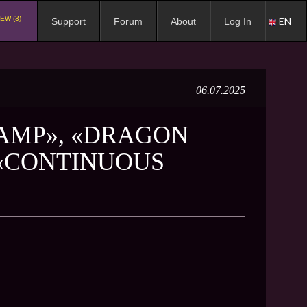
EW (3)
EN
Support
Forum
About
Log In
06.07.2025
LAMP», «DRAGON
 «CONTINUOUS