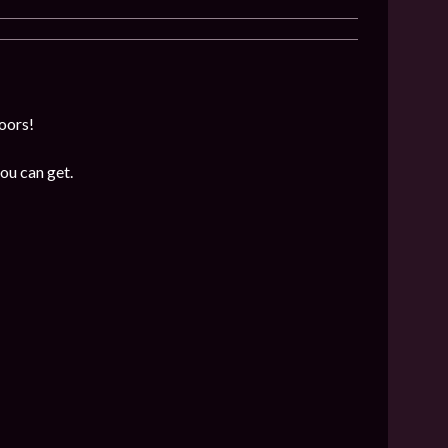
loors!
ou can get.