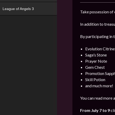
League of Angels 3
Take possession of o
In addition to trea
By participating in 
Evolution Citrine
Sage’s Stone
Prayer Note
Gem Chest
Promotion Sapph
Skill Potion
and much more!
You can read more a
From July 7 to 9
cl