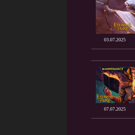
03.07.2025
07.07.2025