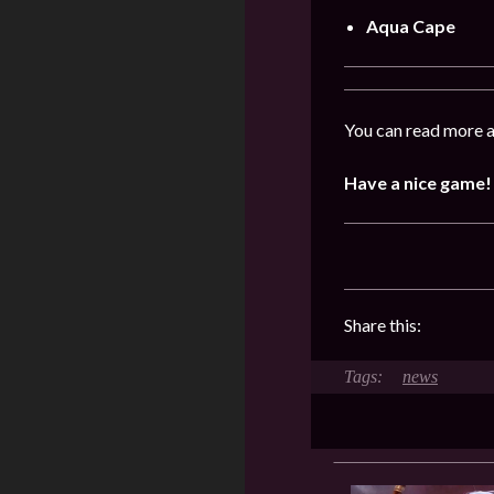
Aqua Cape
You can read more a
Have a nice game!
Share this:
news