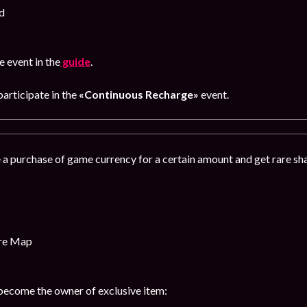
d
 event in the
guide
.
articipate in the
«Continuous Recharge»
event.
 a purchase of game currency for a certain amount and get rare s
ure Map
 become the owner of exclusive item: