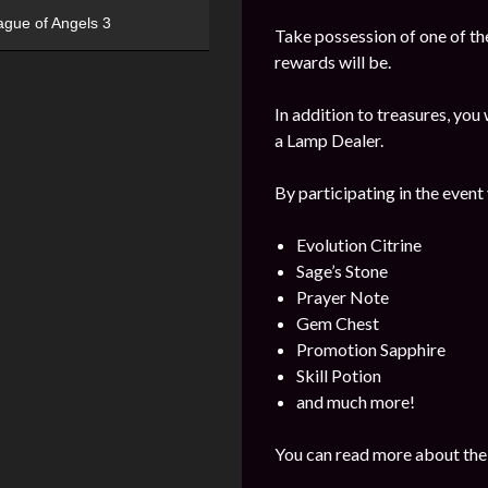
ague of Angels 3
Take possession of one of the
rewards will be.
In addition to treasures, yo
a Lamp Dealer.
By participating in the event
Evolution Citrine
Sage’s Stone
Prayer Note
Gem Chest
Promotion Sapphire
Skill Potion
and much more!
You can read more about the