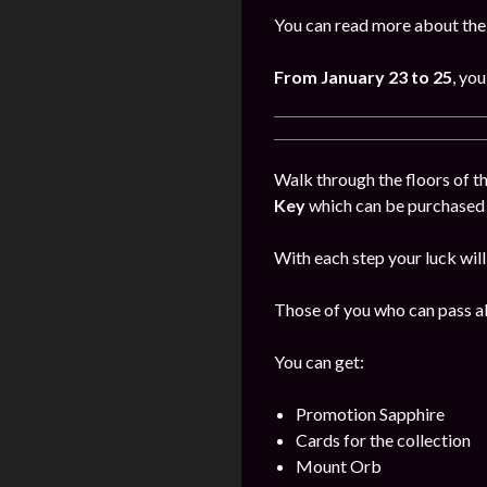
You can read more about the
From January
23 to 25
, you
Walk through the floors of th
Key
which can be purchased i
With each step your luck will
Those of you who can pass all
You can get:
Promotion Sapphire
Cards for the collection
Mount Orb