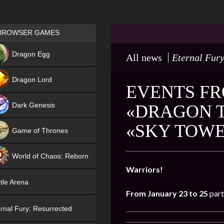
Games place
BROWSER GAMES
NEW
Dragon Egg
All news
Eternal Fury
HIT
Dragon Lord
EVENTS FR
Dark Genesis
«DRAGON T
«SKY TOW
Game of Thrones
NEW
World of Chaos: Reborn
Warriors!
NEW
tle Arena
From January 23 to 25
part
rnal Fury: Resurrected