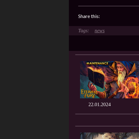
Share this:
news
22.01.2024