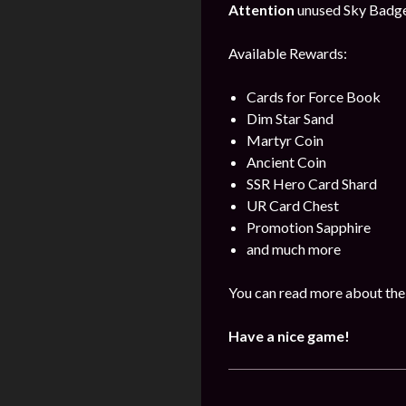
Attention
unused Sky Badges 
Available Rewards:
Cards for Force Book
Dim Star Sand
Martyr Coin
Ancient Coin
SSR Hero Card Shard
UR Card Chest
Promotion Sapphire
and much more
You can read more about the
Have a nice game!