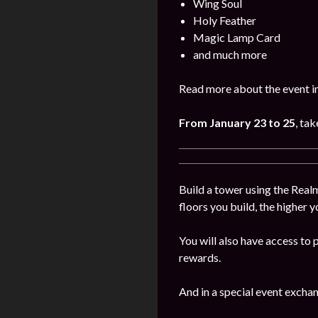
Wing Soul
Holy Feather
Magic Lamp Card
and much more
Read more about the event in
From January
23 to 25
, ta
Build a tower using the Realm
floors you build, the higher y
You will also have access to 
rewards.
And in a special event excha