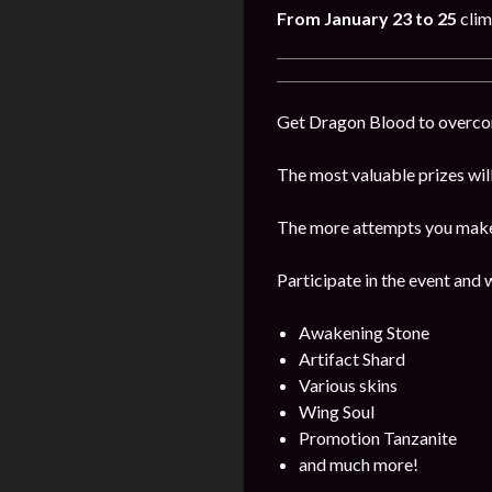
From January 23 to 25
clim
Get Dragon Blood to overcome
The most valuable prizes wil
The more attempts you make, 
Participate in the event and 
Awakening Stone
Artifact Shard
Various skins
Wing Soul
Promotion Tanzanite
and much more!