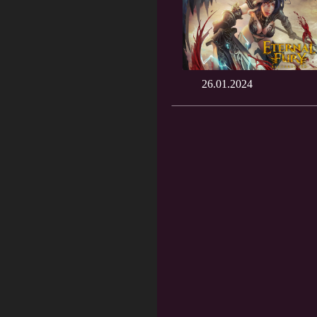
26.01.2024