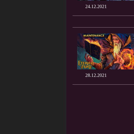
24.12.2021
28.12.2021