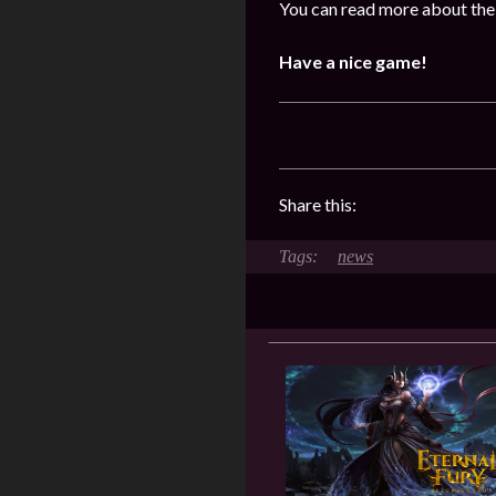
You can read more about the
Have a nice game!
Share this:
news