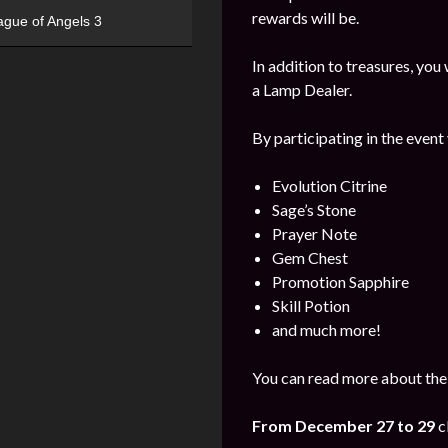
rewards will be.
ague of Angels 3
In addition to treasures, yo
a Lamp Dealer.
By participating in the event
Evolution Citrine
Sage’s Stone
Prayer Note
Gem Chest
Promotion Sapphire
Skill Potion
and much more!
You can read more about the
From December 27 to 29
c