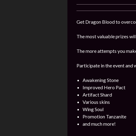
Get Dragon Blood to overcome
The most valuable prizes wil
The more attempts you make, 
Participate in the event and 
Awakening Stone
Improved Hero Pact
Artifact Shard
Various skins
Wing Soul
Promotion Tanzanite
and much more!