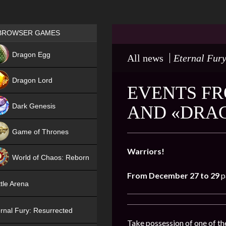
Games place
BROWSER GAMES
NEW
Dragon Egg
All news
Eternal Fury
HIT
Dragon Lord
EVENTS FR
Dark Genesis
AND «DRA
Game of Thrones
NEW
Warriors!
World of Chaos: Reborn
From December 27 to 29
p
NEW
tle Arena
rnal Fury: Resurrected
Take possession of one of the