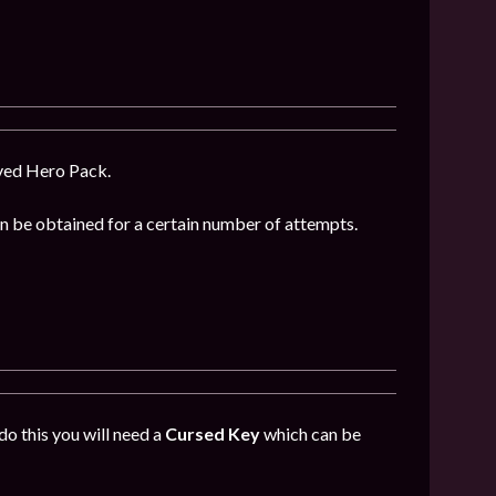
oved Hero Pack.
can be obtained for a certain number of attempts.
do this you will need a
Cursed Key
which can be