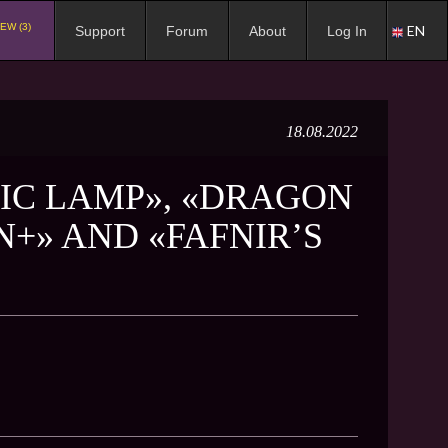
EW (3)
EN
Support
Forum
About
Log In
18.08.2022
IC LAMP», «DRAGON
+» AND «FAFNIR’S