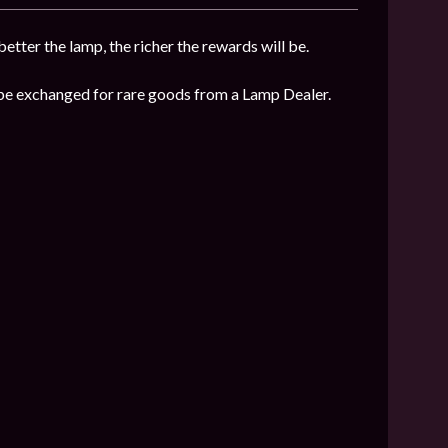
etter the lamp, the richer the rewards will be.
n be exchanged for rare goods from a Lamp Dealer.