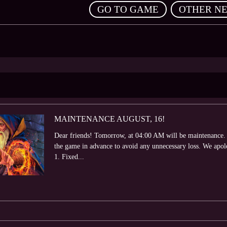
,
GO TO GAME
OTHER N
MAINTENANCE AUGUST, 16!
Dear friends! Tomorrow, at 04:00 AM will be maintenance. 
the game in advance to avoid any unnecessary loss. We apol
1. Fixed...