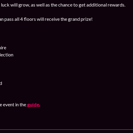
luck will grow, as well as the chance to get additional rewards.
 pass all 4 floors will receive the grand prize!
ire
lection
d
 event in the
guide
.