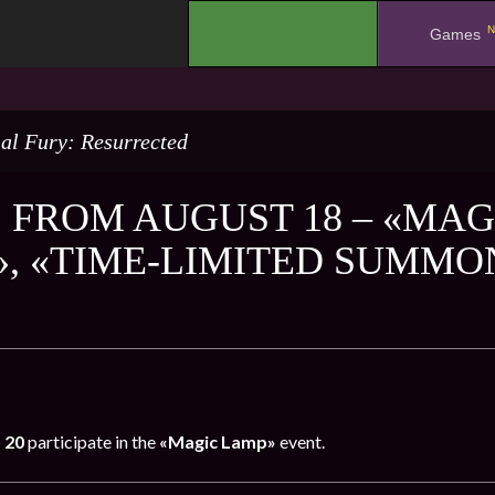
N
.
Games
al Fury: Resurrected
 FROM AUGUST 18 – «MAG
, «TIME-LIMITED SUMMON
 20
participate in the
«Magic Lamp»
event.