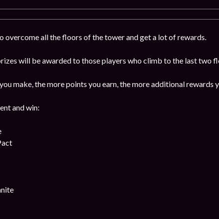
 overcome all the floors of the tower and get a lot of rewards.
izes will be awarded to those players who climb to the last two f
ou make, the more points you earn, the more additional rewards y
vent and win:
e
Pact
nite