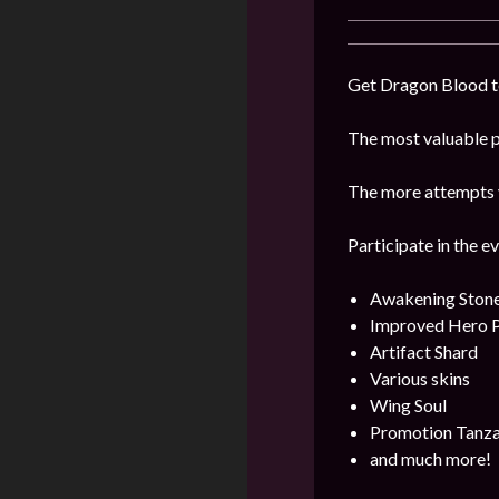
Get Dragon Blood to
The most valuable pr
The more attempts y
Participate in the e
Awakening Ston
Improved Hero 
Artifact Shard
Various skins
Wing Soul
Promotion Tanza
and much more!