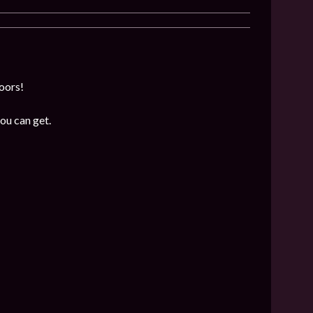
loors!
ou can get.