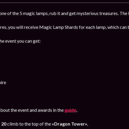
ne of the 5 magic lamps, rub it and get mysterious treasures. The b
sures, you will receive Magic Lamp Shards for each lamp, which ca
the event you can get:
ire
bout the event and awards in the
guide
.
o 20
climb to the top of the
«Dragon Tower».