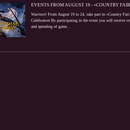
EVENTS FROM AUGUST 19 - «COUNTRY FAI
Warriors! From August 19 to 24, take part in «Country Fai
Celebration By participating in the event you will receive r
and spending of game...