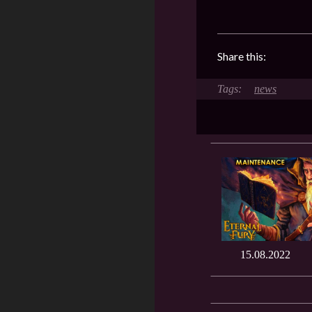
Share this:
news
15.08.2022