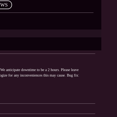
EWS
We anticipate downtime to be a 2 hours. Please leave
ogize for any inconveniences this may cause. Bug fix: