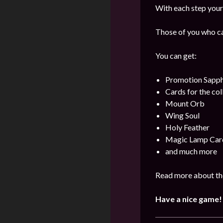
With each step your 
Those of you who can
You can get:
Promotion Sapph
Cards for the col
Mount Orb
Wing Soul
Holy Feather
Magic Lamp Car
and much more
Read more about the
Have a nice game!