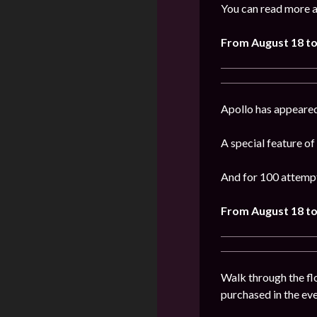
You can read more a
From August 18 to
Apollo has appeared
A special feature of
And for 100 attempt
From
August 18 to
Walk through the flo
purchased in the even