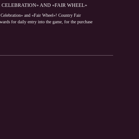
R CELEBRATION» AND «FAIR WHEEL»
r Celebration» and «Fair Wheel»! Country Fair
ewards for daily entry into the game, for the purchase