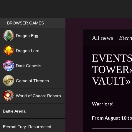
Games place
BROWSER GAMES
NEW
Dragon Egg
All news
Etern
HIT
Dragon Lord
EVENTS
Dark Genesis
TOWER»
VAULT»
Game of Thrones
NEW
World of Chaos: Reborn
Warriors!
NEW
Battle Arena
From August 18 to
Eternal Fury: Resurrected