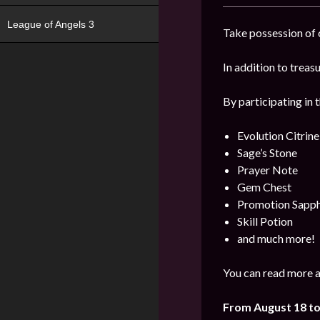
League of Angels 3
Take possession of o
In addition to trea
By participating in 
Evolution Citrine
Sage’s Stone
Prayer Note
Gem Chest
Promotion Sapph
Skill Potion
and much more!
You can read more a
From August 18 t