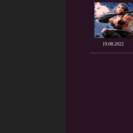
19.08.2022