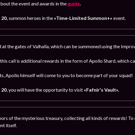
bout the event and awards in the
guide
.
 20,
summon heroes in the
«Time-Limited Summon+»
event.
 at the gates of Valhalla, which can be summoned using the Impr
 this call is additional rewards in the form of Apollo Shard, which 
s, Apollo himself will come to you to become part of your squad!
 20
, you will have the opportunity to visit
«Fafnir’s Vault».
ors of the mysterious treasury, collecting all kinds of rewards! To 
t itself.