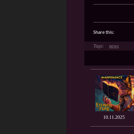
Share this:
news
10.11.2025