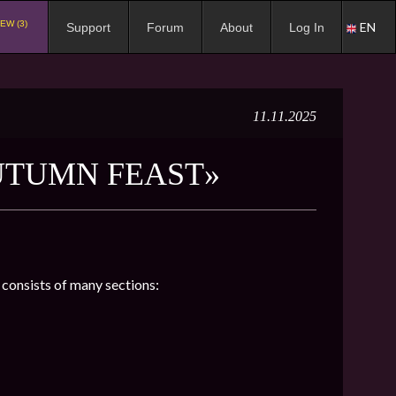
EW (3)
EN
Support
Forum
About
Log In
11.11.2025
UTUMN FEAST»
h consists of many sections: