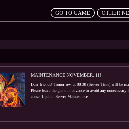
,
GO TO GAME
OTHER N
MAINTENANCE NOVEMBER, 11!
Dear friends! Tomorrow, at 00:30 (Server Time) will be ma
Please leave the game in advance to avoid any unnecessary 
cause. Update: Server Maintenance