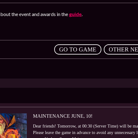
bout the event and awards in the
guide
.
,
GO TO GAME
OTHER N
MAINTENANCE JUNE, 10!
Dear friends! Tomorrow, at 00:30 (Server Time) will be ma
Please leave the game in advance to avoid any unnecessary 