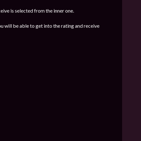
eive is selected from the inner one.
u will be able to get into the rating and receive