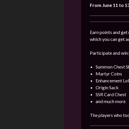
From June 11 to 1
Earn points and get 
which you can get a
Participate and win:
Summon Chest S
Martyr Coins
Enhancement Lol
Origin Sack
SSR Card Chest
and much more
The players who took