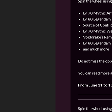
Spin the wheel using
Lv. 70 Mythic A
Lv. 80 Legendar
Source of Confli
Lv. 70 Mythic W
Voiddrake’s Rem
Lv. 80 Legendar
and much more
Do not miss the opp
You can read more a
From
June
11
to 1
Spin the wheel usin