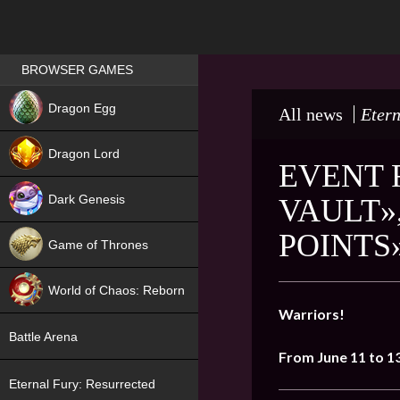
Games place
BROWSER GAMES
NEW
Dragon Egg
All news
Etern
HIT
Dragon Lord
EVENT 
Dark Genesis
VAULT»
POINTS
Game of Thrones
NEW
World of Chaos: Reborn
Warriors!
NEW
Battle Arena
From
June
11
to 1
Eternal Fury: Resurrected