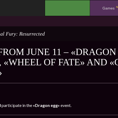
N
.
Games
al Fury: Resurrected
FROM JUNE 11 – «DRAGON 
, «WHEEL OF FATE» AND 
»
3
participate in the
«Dragon egg»
event.