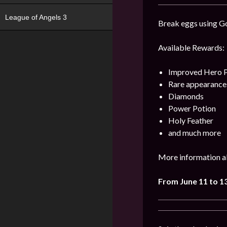
League of Angels 3
Break eggs using Go
Available Rewards:
Improved Hero 
Rare appearance
Diamonds
Power Potion
Holy Feather
and much more
More information ab
From June 11 to 1