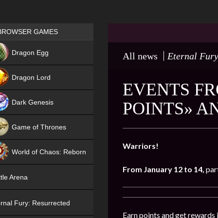
Games place
BROWSER GAMES
NEW
Dragon Egg
All news
Eternal Fury
HIT
Dragon Lord
EVENTS FR
Dark Genesis
POINTS» A
Game of Thrones
NEW
Warriors!
World of Chaos: Reborn
From January 12 to 14
,
par
NEW
tle Arena
rnal Fury: Resurrected
Earn points and get rewards 