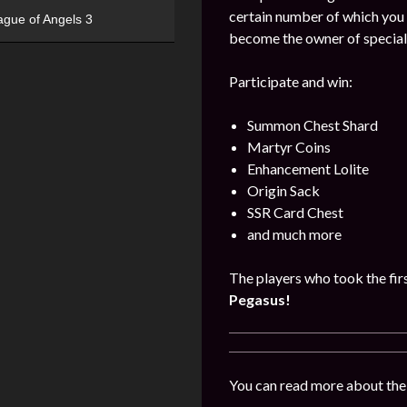
certain number of which you
ague of Angels 3
become the owner of special
Participate and win:
Summon Chest Shard
Martyr Coins
Enhancement Lolite
Origin Sack
SSR Card Chest
and much more
The players who took the firs
Pegasus!
You can read more about the