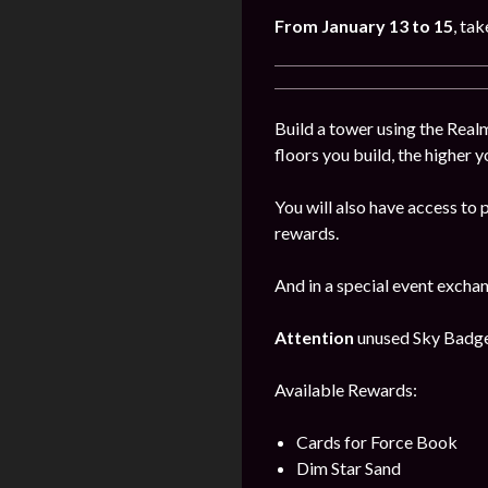
From January
13
to 15
, ta
Build a tower using the Realm
floors you build, the higher y
You will also have access to 
rewards.
And in a special event excha
Attention
unused Sky Badges 
Available Rewards:
Cards for Force Book
Dim Star Sand