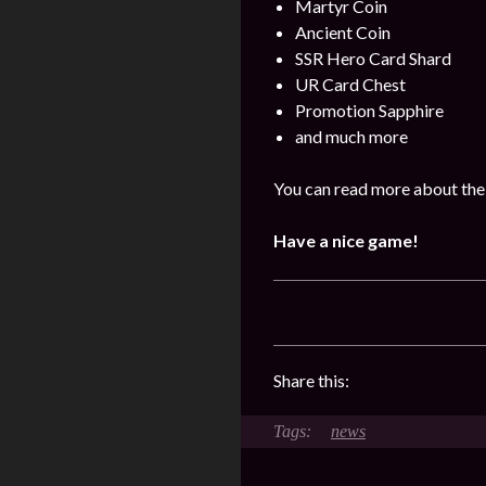
Martyr Coin
Ancient Coin
SSR Hero Card Shard
UR Card Chest
Promotion Sapphire
and much more
You can read more about the
Have a nice game!
Share this:
news