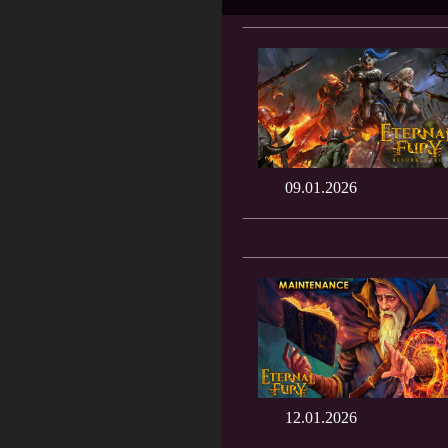
09.01.2026
12.01.2026