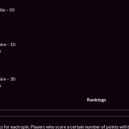
te – 50
ire – 10
0
ire – 30
0
Rankings
ts for each spin. Players who score a certain number of points will 