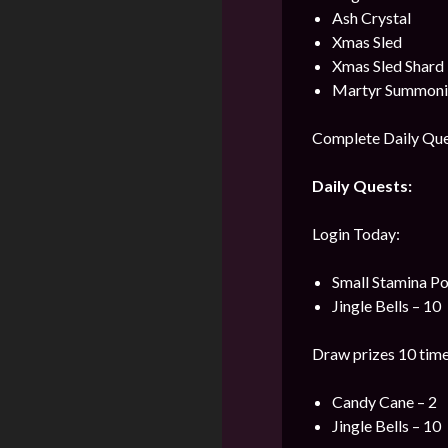
Ash Crystal
Xmas Sled
Xmas Sled Shard
Martyr Summonin
Complete Daily Ques
Daily Quests:
Login Today:
Small Stamina Po
Jingle Bells – 10
Draw prizes 10 time
Candy Cane – 2
Jingle Bells – 10