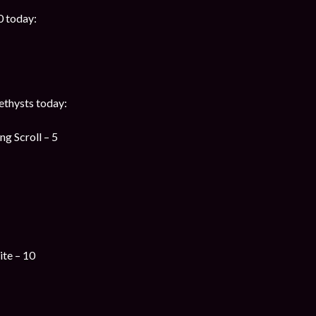
0 today:
thysts today:
g Scroll – 5
te – 10