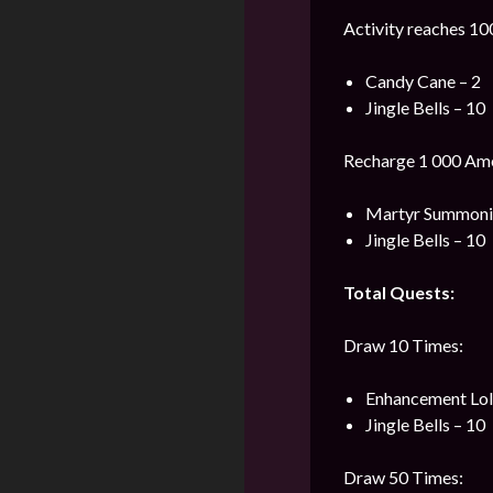
Activity reaches 10
Candy Cane – 2
Jingle Bells – 10
Recharge 1 000 Ame
Martyr Summonin
Jingle Bells – 10
Total Quests:
Draw 10 Times:
Enhancement Loli
Jingle Bells – 10
Draw 50 Times: