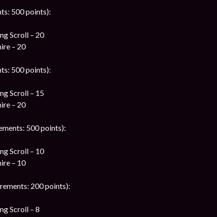
ts: 500 points):
g Scroll – 20
ire – 20
ts: 500 points):
g Scroll – 15
ire – 20
ements: 500 points):
g Scroll – 10
ire – 10
rements: 200 points):
g Scroll – 8