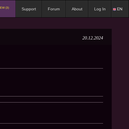
EW (3)
EN
Support
Forum
About
Log In
20.12.2024