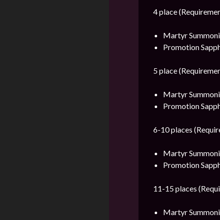
4 place (Requiremen
Martyr Summonin
Promotion Sapph
5 place (Requiremen
Martyr Summonin
Promotion Sapph
6-10 places (Requir
Martyr Summonin
Promotion Sapph
11-15 places (Requi
Martyr Summonin