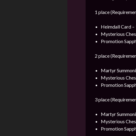
1 place (Requiremen
Heimdall Card – 
Mysterious Ches
Promotion Sapph
2 place (Requiremen
Martyr Summonin
Mysterious Ches
Promotion Sapph
3 place (Requiremen
Martyr Summonin
Mysterious Ches
Promotion Sapph