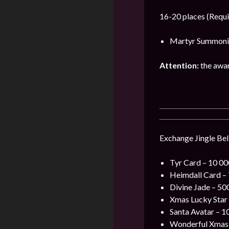
16-20 places (Requi
Martyr Summonin
Attention:
the award
Exchange Jingle Bell
Tyr Card – 10 000
Heimdall Card – 7
Divine Jade – 500
Xmas Lucky Star –
Santa Avatar – 10
Wonderful Xmas F