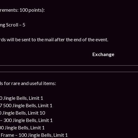
rements: 100 points):
g Scroll – 5
s will be sent to the mail after the end of the event.
Exchange
s for rare and useful items:
 Jingle Bells, Limit 1
 500 Jingle Bells, Limit 1
 Jingle Bells, Limit 10
 300 Jingle Bells, Limit 1
0 Jingle Bells, Limit 1
rame – 100 Jingle Bells, Limit 1