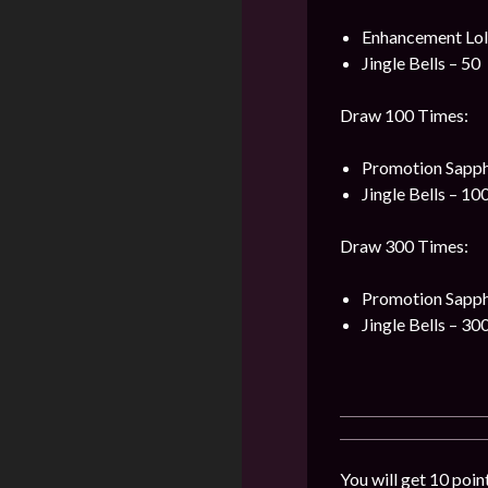
Enhancement Loli
Jingle Bells – 50
Draw 100 Times:
Promotion Sapph
Jingle Bells – 10
Draw 300 Times:
Promotion Sapph
Jingle Bells – 30
You will get 10 poin