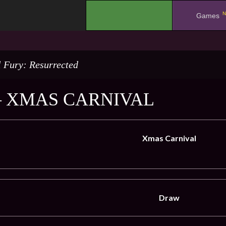
N
.
Games
l Fury: Resurrected
– XMAS CARNIVAL
Xmas Carnival
Draw