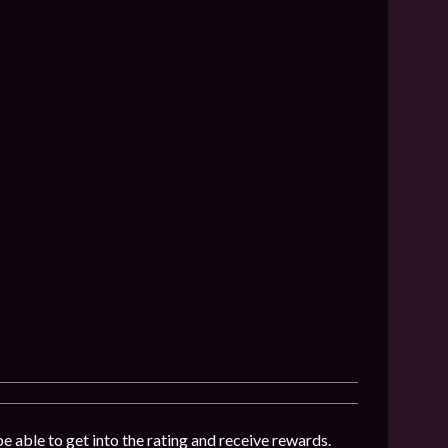
be able to get into the rating and receive rewards.