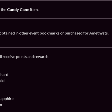
g the
Candy Cane
item.
obtained in other event bookmarks or purchased for Amethysts.
ll receive points and rewards:
Shard
ald
Sapphire
on