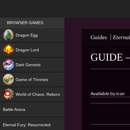
Games place
BROWSER GAMES
NEW
Dragon Egg
Guides
Eterna
HIT
Dragon Lord
GUIDE 
Dark Genesis
Game of Thrones
NEW
Available by icon
World of Chaos: Reborn
NEW
Battle Arena
Eternal Fury: Resurrected