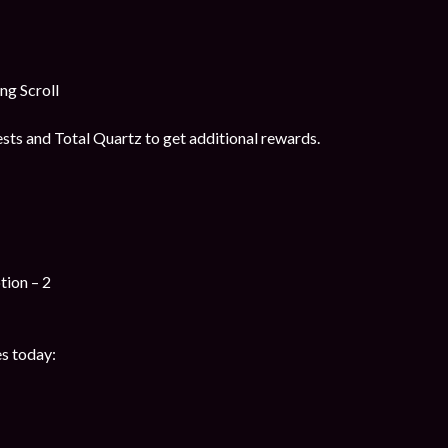
g Scroll
ts and Total Quartz to get additional rewards.
tion – 2
s today: