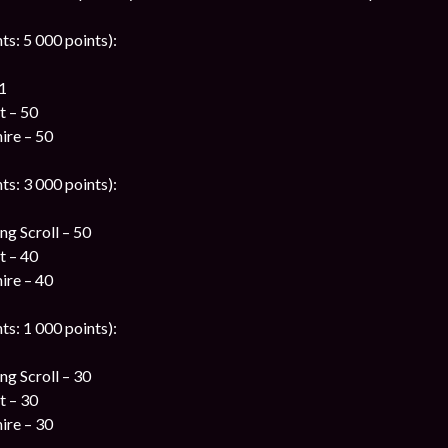
ts: 5 000 points):
1
t – 50
ire – 50
ts: 3 000 points):
g Scroll – 50
t – 40
ire – 40
ts: 1 000 points):
g Scroll – 30
t – 30
ire – 30