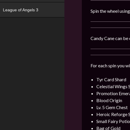
League of Angels 3
Spin the wheel usin
Candy Cane can be 
For each spin you wi
Tyr Card Shard
Celestial Wings 
Promotion Emer
Blood Origin
Lv. 5 Gem Chest
Heroic Reforge 
Small Fairy Poti
Bag of Gold