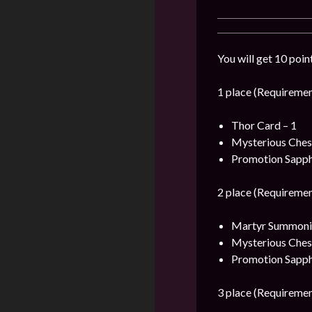
You will get 10 poin
1 place (Requiremen
Thor Card – 1
Mysterious Ches
Promotion Sapph
2 place (Requiremen
Martyr Summonin
Mysterious Ches
Promotion Sapph
3 place (Requiremen