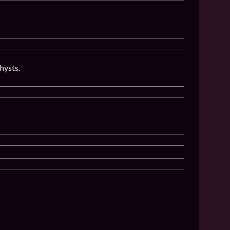
hysts.