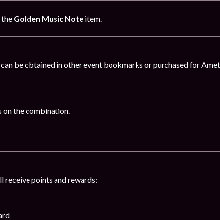
g the
Golden Music Note
item.
can be obtained in other event bookmarks or purchased for Amet
 on the combination.
ll receive points and rewards:
ard