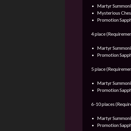
Martyr Summonin
Mysterious Ches
Promotion Sapph
4 place (Requiremen
Martyr Summonin
Promotion Sapph
5 place (Requiremen
Martyr Summonin
Promotion Sapph
6-10 places (Requir
Martyr Summonin
Promotion Sapph