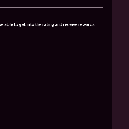
be able to get into the rating and receive rewards.