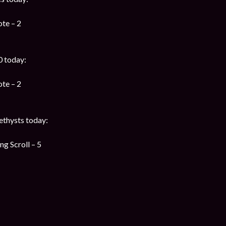
te – 2
0 today:
te – 2
thysts today:
g Scroll – 5