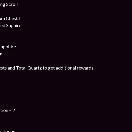
g Scroll
om Chest I
ed Saphire
Sapphire
on
ts and Total Quartz to get additional rewards.
tion – 2
s today: