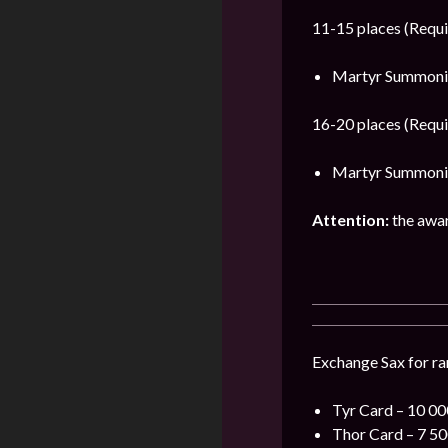
11-15 places (Requi
Martyr Summonin
16-20 places (Requi
Martyr Summonin
Attention:
the award
Exchange Sax for rar
Tyr Card – 10 000
Thor Card – 7 500