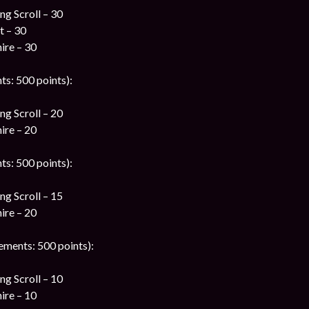
g Scroll – 30
t – 30
ire – 30
ts: 500 points):
g Scroll – 20
ire – 20
ts: 500 points):
g Scroll – 15
ire – 20
ements: 500 points):
g Scroll – 10
ire – 10