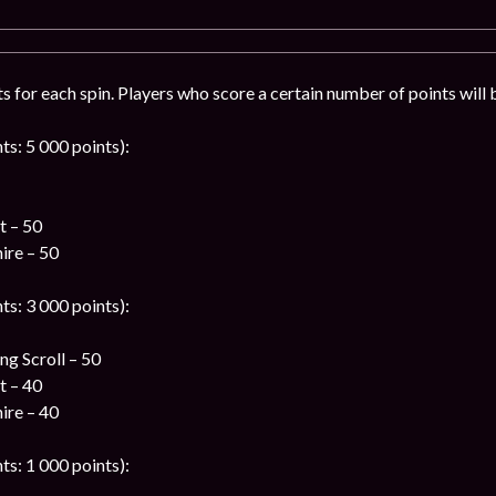
ts for each spin. Players who score a certain number of points will 
ts: 5 000 points):
t – 50
ire – 50
ts: 3 000 points):
g Scroll – 50
t – 40
ire – 40
ts: 1 000 points):