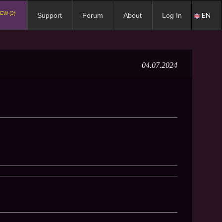
EW (3)
EN
Support
Forum
About
Log In
04.07.2024