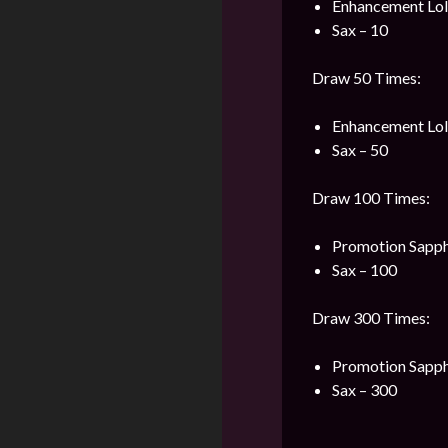
Enhancement Loli
Sax – 10
Draw 50 Times:
Enhancement Loli
Sax – 50
Draw 100 Times:
Promotion Sapph
Sax – 100
Draw 300 Times:
Promotion Sapph
Sax – 300