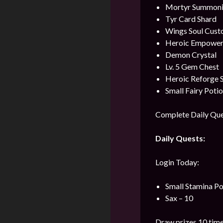
Mortyr Summonin
Tyr Card Shard
Wings Soul Cust
Heroic Empower
Demon Crystal
Lv. 5 Gem Chest
Heroic Reforge 
Small Fairy Poti
Complete Daily Ques
Daily Quests:
Login Today:
Small Stamina Po
Sax – 10
Draw prizes 10 time