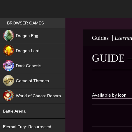
Games place
BROWSER GAMES
NEW
Dragon Egg
Guides
Eterna
HIT
Dragon Lord
GUIDE 
Dark Genesis
Game of Thrones
NEW
Available by icon
World of Chaos: Reborn
NEW
Battle Arena
Eternal Fury: Resurrected