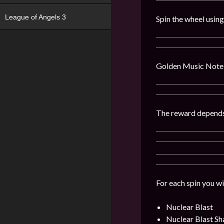
League of Angels 3
Spin the wheel usin
Golden Music Note 
The reward depends
For each spin you wi
Nuclear Blast
Nuclear Blast Sh