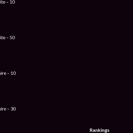
te – 10
te – 50
ire – 10
ire – 30
Rankings