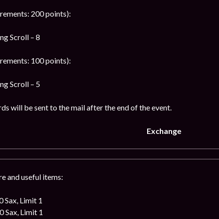
rements: 200 points):
g Scroll – 8
rements: 100 points):
g Scroll – 5
s will be sent to the mail after the end of the event.
Exchange
e and useful items:
 Sax, Limit 1
 Sax, Limit 1