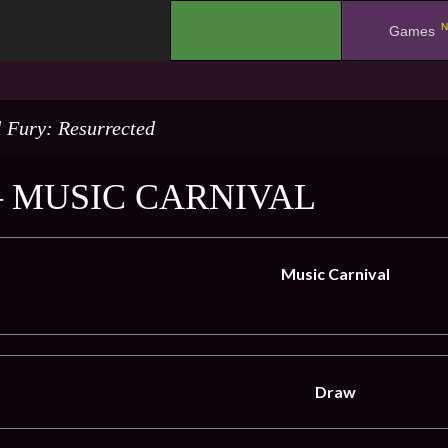
N
.
Games
l Fury: Resurrected
– MUSIC CARNIVAL
Music Carnival
Draw