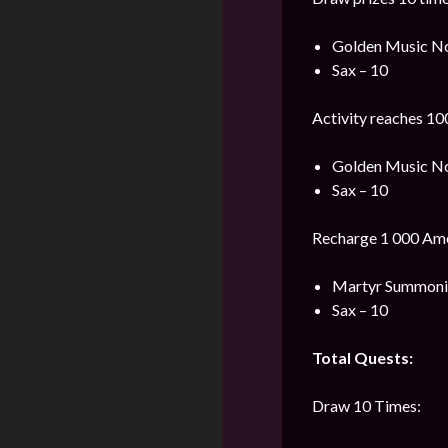
Golden Music No
Sax – 10
Activity reaches 10
Golden Music No
Sax – 10
Recharge 1 000 Ame
Martyr Summonin
Sax – 10
Total Quests:
Draw 10 Times: