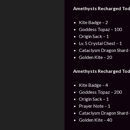
Amethysts Recharged Toda
Kite Badge – 2
Goddess Topaz – 100
Origin Sack – 1
Lv. 5 Crystal Chest – 1
Cataclysm Dragon Shard 
Golden Kite – 20
Amethysts Recharged Toda
Kite Badge – 4
Goddess Topaz – 200
Origin Sack – 1
Prayer Note – 1
Cataclysm Dragon Shard 
Golden Kite – 40