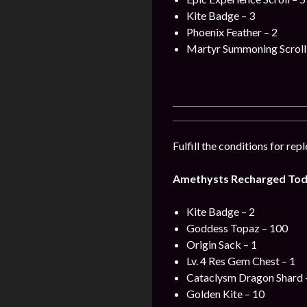
Kite Badge – 3
Phoenix Feather – 2
Martyr Summoning Scroll 
Fulfill the conditions for re
Amethysts Recharged Tod
Kite Badge – 2
Goddess Topaz – 100
Origin Sack – 1
Lv. 4 Res Gem Chest – 1
Cataclysm Dragon Shard 
Golden Kite – 10