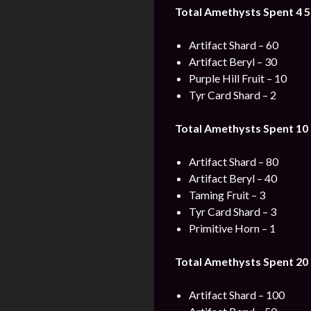
Total Amethysts Spent 4 5
Artifact Shard – 60
Artifact Beryl – 30
Purple Hill Fruit – 10
Tyr Card Shard – 2
Total Amethysts Spent 10 
Artifact Shard – 80
Artifact Beryl – 40
Taming Fruit – 3
Tyr Card Shard – 3
Primitive Horn – 1
Total Amethysts Spent 20 
Artifact Shard – 100