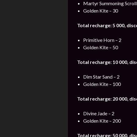
Martyr Summoning Scroll
Golden Kite – 30
Total recharge: 5 000, dis
Primitive Horn – 2
Golden Kite – 50
Total recharge: 10 000, di
Dim Star Sand – 2
Golden Kite – 100
Total recharge: 20 000, di
Divine Jade – 2
Golden Kite – 200
Total recharge: 50 000, di