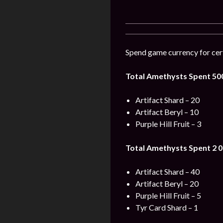
Spend game currency for cert
Total Amethysts Spent 50
Artifact Shard – 20
Artifact Beryl – 10
Purple Hill Fruit – 3
Total Amethysts Spent 2 0
Artifact Shard – 40
Artifact Beryl – 20
Purple Hill Fruit – 5
Tyr Card Shard – 1