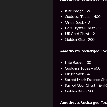
Kite Badge – 20
Goddess Topaz – 400
Origin Sack – 3
Lv. 9 Crystal Chest – 3
UR Card Chest – 2
Golden Kite – 200
Amethysts Recharged Tod
Kite Badge – 30
Goddess Topaz – 600
Origin Sack – 4
Sacred Mark Essence Che
Sacred Gear Chest – Evil 
Golden Kite – 500
Amethysts Recharged Tod