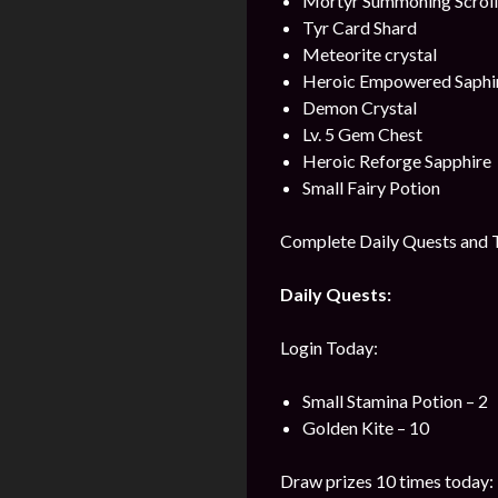
Mortyr Summoning Scroll
Tyr Card Shard
Meteorite crystal
Heroic Empowered Saphi
Demon Crystal
Lv. 5 Gem Chest
Heroic Reforge Sapphire
Small Fairy Potion
Complete Daily Quests and T
Daily Quests:
Login Today:
Small Stamina Potion – 2
Golden Kite – 10
Draw prizes 10 times today: