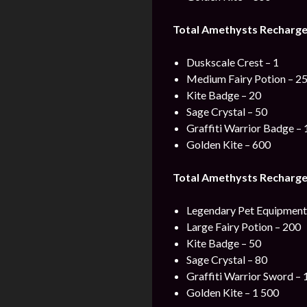
Total Amethysts Recharge
Duskscale Crest – 1
Medium Fairy Potion – 2
Kite Badge – 20
Sage Crystal – 50
Graffiti Warrior Badge – 
Golden Kite – 600
Total Amethysts Recharge
Legendary Pet Equipment 
Large Fairy Potion – 200
Kite Badge – 50
Sage Crystal – 80
Graffiti Warrior Sword – 
Golden Kite – 1 500