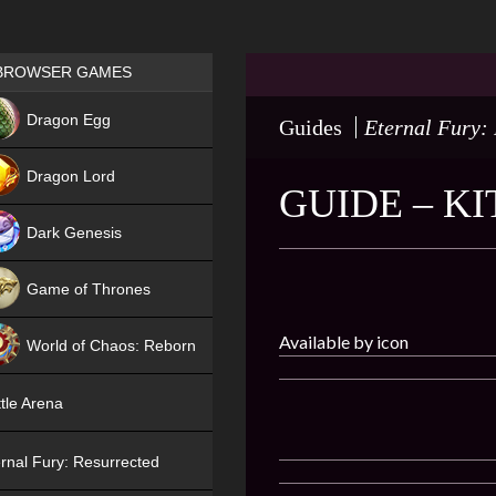
Games place
BROWSER GAMES
NEW
Dragon Egg
Guides
Eternal Fury:
HIT
Dragon Lord
GUIDE – K
Dark Genesis
Game of Thrones
NEW
Available by icon
World of Chaos: Reborn
NEW
tle Arena
rnal Fury: Resurrected