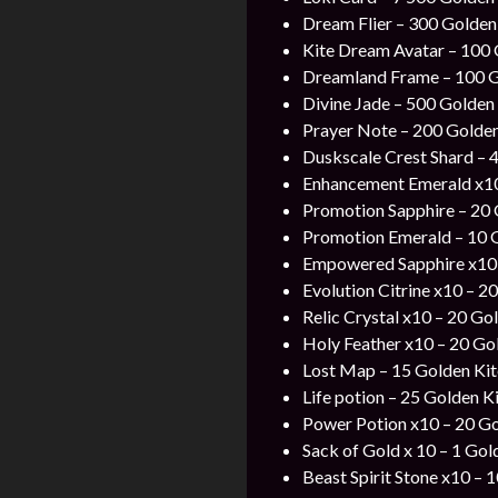
Dream Flier – 300 Golden 
Kite Dream Avatar – 100 G
Dreamland Frame – 100 Go
Divine Jade – 500 Golden 
Prayer Note – 200 Golden 
Duskscale Crest Shard – 4
Enhancement Emerald x10
Promotion Sapphire – 20 
Promotion Emerald – 10 
Empowered Sapphire x10 
Evolution Citrine x10 – 2
Relic Crystal x10 – 20 Go
Holy Feather x10 – 20 Go
Lost Map –
15 Golden Kit
Life potion – 25 Golden Ki
Power Potion x10 – 20 Go
Sack of Gold x 10 – 1 Gol
Beast Spirit Stone x10 – 