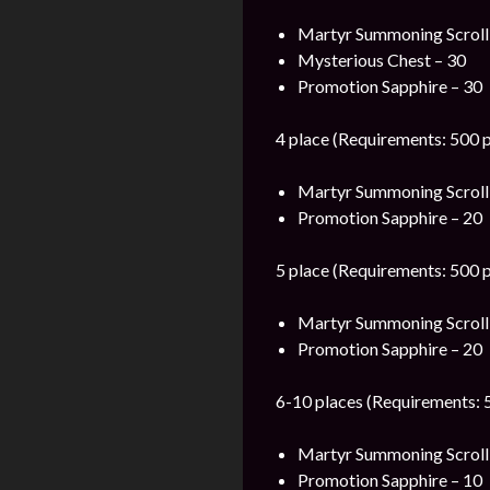
Martyr Summoning Scroll
Mysterious Chest – 30
Promotion Sapphire – 30
4 place (Requirements: 500 p
Martyr Summoning Scroll
Promotion Sapphire – 20
5 place (Requirements: 500 p
Martyr Summoning Scroll
Promotion Sapphire – 20
6-10 places (Requirements: 5
Martyr Summoning Scroll
Promotion Sapphire – 10