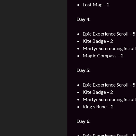
Lost Map – 2
Day 4:
Epic Experience Scroll – 5
Kite Badge – 2
Martyr Summoning Scroll 
Magic Compass – 2
Day 5:
Epic Experience Scroll – 5
Kite Badge – 2
Martyr Summoning Scroll 
King’s Rune – 2
Day 6:
Epic Experience Scroll – 5