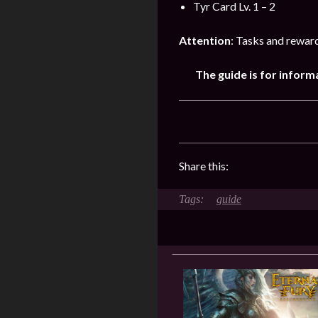
Tyr Card Lv. 1 – 2
Attention
: Tasks and rewar
The guide is for inform
Share this:
guide