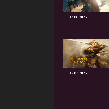
14.06.2025
17.07.2025