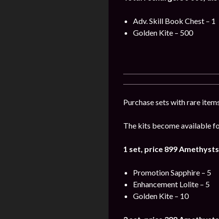
Adv. Skill Book Chest – 1
Golden Kite – 500
Purchase sets with rare items
The kits become available for
1 set, price 899
Amethysts
Promotion Sapphire – 5
Enhancement Lolite – 5
Golden Kite – 10