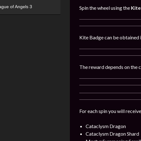
ague of Angels 3
Spin the wheel using the
Kit
Kite Badge can be obtained 
The reward depends on the 
For each spin you will receiv
Cataclysm Dragon
Cataclysm Dragon
Shard