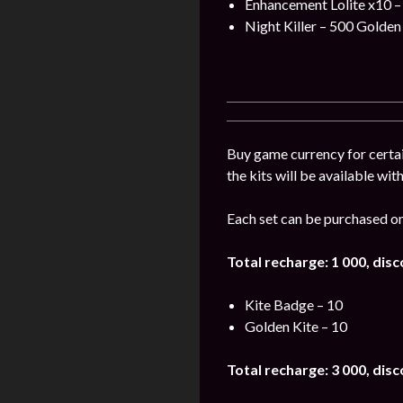
Enhancement Lolite x10 –
Night Killer – 500 Golden 
Buy game currency for certai
the kits will be available wit
Each set can be purchased on
Total recharge: 1 000, dis
Kite Badge – 10
Golden Kite – 10
Total recharge: 3 000, dis