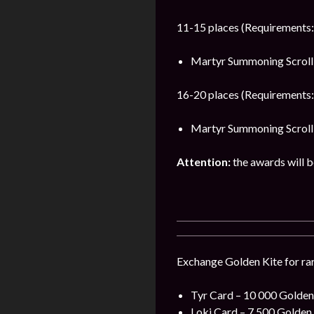
11-15 places (Requirements:
Martyr Summoning Scroll 
16-20 places (Requirements:
Martyr Summoning Scroll 
Attention:
the awards will be
Exchange Golden Kite for rar
Tyr Card – 10 000 Golden 
Loki Card – 7 500 Golden 