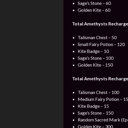
Sage’s Stone – 60
Golden Kite – 60
Total Amethysts Recharge 
Talisman Chest – 50
Small Fairy Potion – 120
Kite Badge – 10
Sage’s Stone – 100
Golden Kite – 150
Total Amethysts Recharge
Talisman Chest – 100
Medium Fairy Potion – 1
Kite Badge – 15
Sage’s Stone – 150
Random Sacred Mark (Epi
Golden Kite – 300