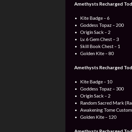
Amethysts Recharged Toda
Kite Badge – 6
Goddess Topaz – 200
Origin Sack – 2
Lv. 6 Gem Chest – 3
Skill Book Chest – 1
Golden Kite – 80
Amethysts Recharged Toda
Kite Badge – 10
Goddess Topaz – 300
Origin Sack – 2
Random Sacred Mark (Rar
Awakening Tome Custom 
Golden Kite – 120
Amethysts Recharged Tod