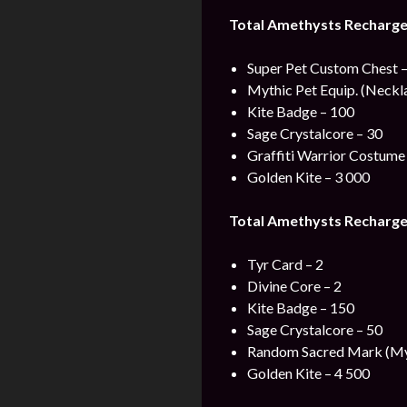
Total Amethysts Recharge
Super Pet Custom Chest –
Mythic Pet Equip. (Neckla
Kite Badge – 100
Sage Crystalcore – 30
Graffiti Warrior Costume 
Golden Kite – 3 000
Total Amethysts Recharge
Tyr Card – 2
Divine Core – 2
Kite Badge – 150
Sage Crystalcore – 50
Random Sacred Mark (Myt
Golden Kite – 4 500