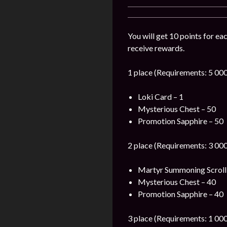
You will get 10 points for ea
receive rewards.
1 place (Requirements: 5 000
Loki Card – 1
Mysterious Chest – 50
Promotion Sapphire – 50
2 place (Requirements: 3 000
Martyr Summoning Scroll
Mysterious Chest – 40
Promotion Sapphire – 40
3 place (Requirements: 1 000