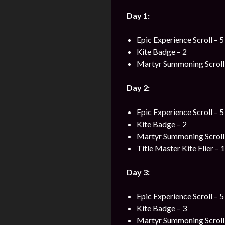
Day 1:
Epic Experience Scroll – 5
Kite Badge – 2
Martyr Summoning Scroll 
Day 2:
Epic Experience Scroll – 5
Kite Badge – 2
Martyr Summoning Scroll 
Title Master Kite Flier – 1
Day 3:
Epic Experience Scroll – 5
Kite Badge – 3
Martyr Summoning Scroll 