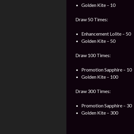
Golden Kite – 10
Draw 50 Times:
Enhancement Lolite – 50
Golden Kite – 50
Draw 100 Times:
Promotion Sapphire – 10
Golden Kite – 100
Draw 300 Times:
Promotion Sapphire – 30
Golden Kite – 300