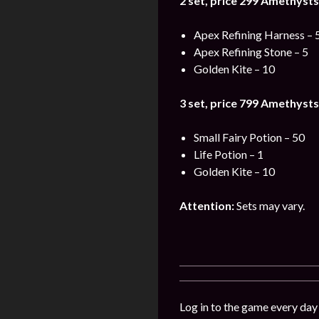
2 set, price 299
Amethysts
Apex Refining Harness – 
Apex Refining Stone – 5
Golden Kite – 10
3 set, price 799
Amethysts
Small Fairy Potion – 50
Life Potion – 1
Golden Kite – 10
Attention:
Sets may vary.
Log in to the game every day 