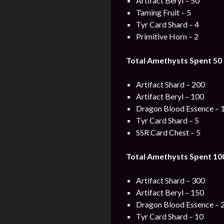
Artifact Beryl – 50
Taming Fruit – 5
Tyr Card Shard – 4
Primitive Horn – 2
Total Amethysts Spent 50 
Artifact Shard – 200
Artifact Beryl – 100
Dragon Blood Essence – 
Tyr Card Shard – 5
SSR Card Chest – 5
Total Amethysts Spent 100
Artifact Shard – 300
Artifact Beryl – 150
Dragon Blood Essence – 
Tyr Card Shard – 10