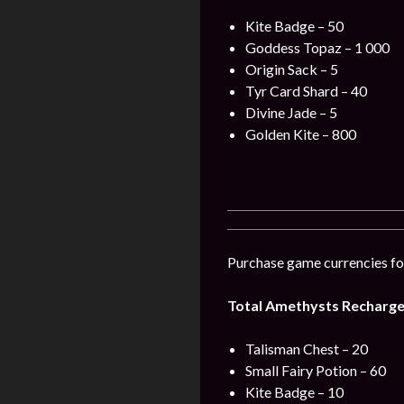
Kite Badge – 50
Goddess Topaz – 1 000
Origin Sack – 5
Tyr Card Shard – 40
Divine Jade – 5
Golden Kite – 800
Purchase game currencies for
Total Amethysts Recharge 
Talisman Chest – 20
Small Fairy Potion – 60
Kite Badge – 10