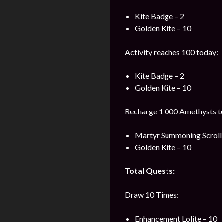
Kite Badge – 2
Golden Kite – 10
Activity reaches 100 today:
Kite Badge – 2
Golden Kite – 10
Recharge 1 000 Amethysts t
Martyr Summoning Scroll 
Golden Kite – 10
Total Quests:
Draw 10 Times:
Enhancement Lolite – 10