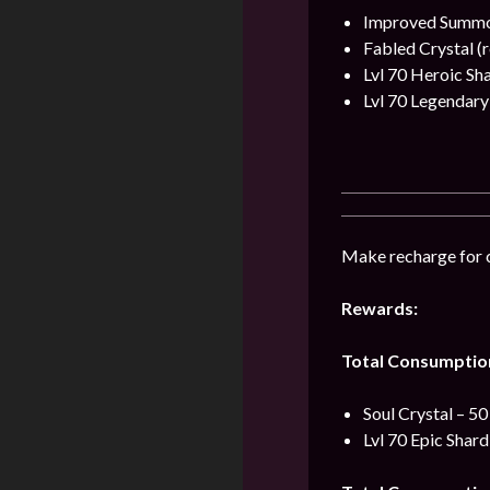
Improved Summon
Fabled Crystal (r
Lvl 70 Heroic Sh
Lvl 70 Legendary
Make recharge for 
Rewards:
Total Consumptio
Soul Crystal – 50
Lvl 70 Epic Shard