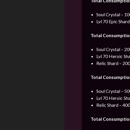
Total Consumptio
Soul Crystal – 1
Lvl 70 Epic Shard
Total Consumptio
Soul Crystal – 2
Lvl 70 Heroic Sh
Relic Shard – 20
Total Consumptio
Soul Crystal – 5
Lvl 70 Heroic Sh
Relic Shard – 40
Total Consumptio