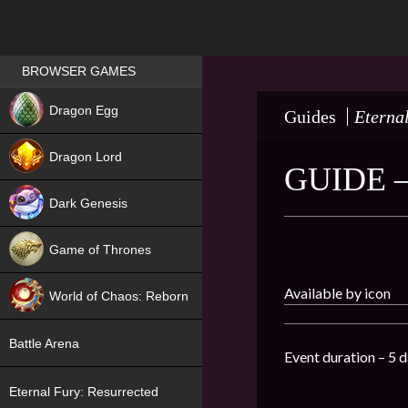
Games place
BROWSER GAMES
NEW
Dragon Egg
Guides
Eterna
HIT
Dragon Lord
GUIDE 
Dark Genesis
Game of Thrones
NEW
Available by icon
World of Chaos: Reborn
NEW
Battle Arena
Event duration – 5 d
Eternal Fury: Resurrected