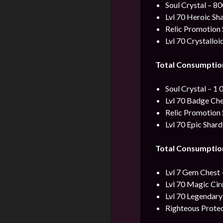
Soul Crystal – 8
Lvl 70 Heroic Sh
Relic Promotion 
Lvl 70 Crystalloi
Total Consumptio
Soul Crystal – 1 
Lvl 70 Badge Che
Relic Promotion 
Lvl 70 Epic Shard
Total Consumptio
Lvl 7 Gem Chest 
Lvl 70 Magic Cir
Lvl 70 Legendary
Righteous Protec