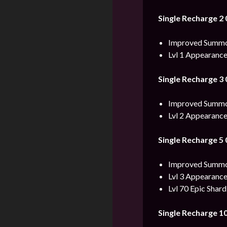
Single Recharge 2
Improved Summon
Lvl 1 Appearance
Single Recharge 3
Improved Summon
Lvl 2 Appearance
Single Recharge 5
Improved Summon
Lvl 3 Appearance
Lvl 70 Epic Shard
Single Recharge 1