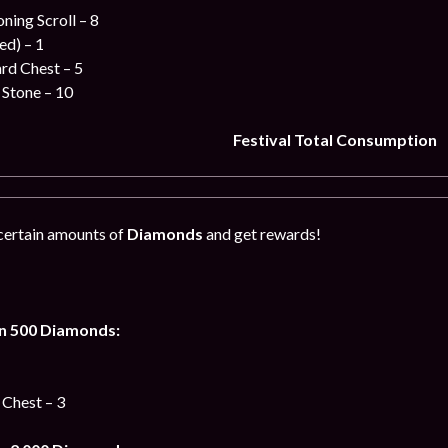
ing Scroll – 8
ed) – 1
ard Chest – 5
 Stone – 10
Festival Total Consumption
certain amounts of
Diamonds
and get rewards!
n 500 Diamonds:
 Chest – 3