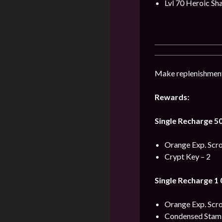
Lvl 70 Heroic Sh
Make replenishment 
Rewards:
Single Recharge 5
Orange Exp. Scrol
Crypt Key – 2
Single Recharge 1
Orange Exp. Scro
Condensed Stami