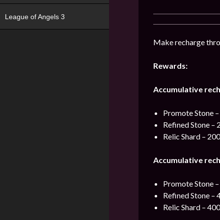
League of Angels 3
Make recharge thro
Rewards:
Accumulative rech
Promote Stone –
Refined Stone – 
Relic Shard – 20
Accumulative rech
Promote Stone –
Refined Stone – 
Relic Shard – 40