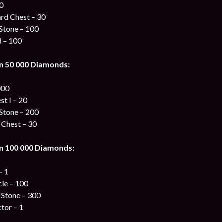
00
ard Chest – 30
Stone – 100
d – 100
n 50 000 Diamonds:
000
st I – 20
Stone – 200
 Chest – 30
n 100 000 Diamonds:
– 1
cle – 100
 Stone – 300
tor – 1