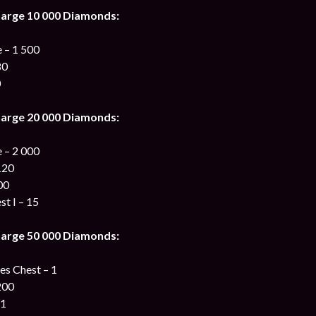
harge 10 000 Diamonds:
 – 1 500
80
0
harge 20 000 Diamonds:
 – 2 000
120
00
st I – 15
harge 50 000 Diamonds:
s Chest – 1
200
 1