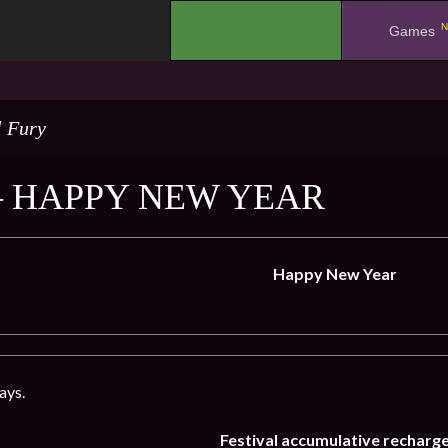
N
.
Games
l Fury
– HAPPY NEW YEAR
Happy New Year
ays.
Festival accumulative recharg