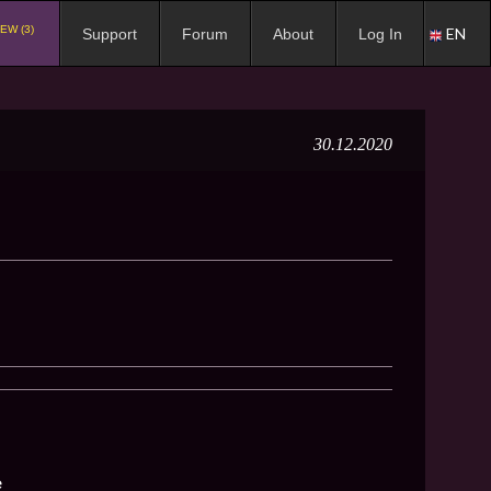
EW (3)
EN
Support
Forum
About
Log In
30.12.2020
e