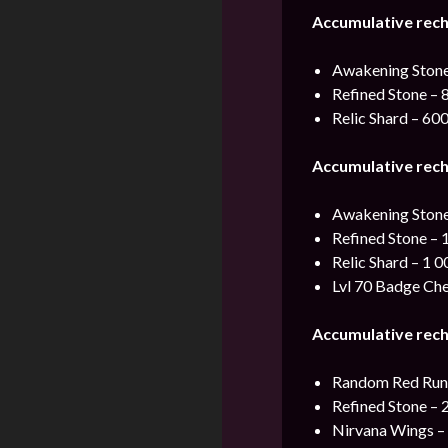
Accumulative rec
Awakening Stone
Refined Stone – 
Relic Shard – 60
Accumulative rec
Awakening Stone
Refined Stone – 
Relic Shard – 1 0
Lvl 70 Badge Che
Accumulative rec
Random Red Rune
Refined Stone – 
Nirvana Wings –