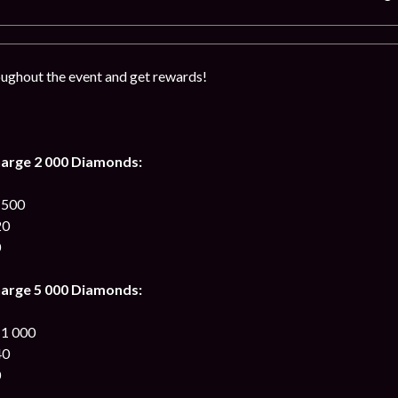
ughout the event and get rewards!
arge 2 000 Diamonds:
 500
20
0
arge 5 000 Diamonds:
 1 000
40
0