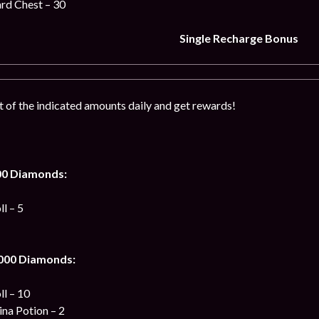
ard Chest – 30
Single Recharge Bonus
of the indicated amounts daily and get rewards!
00 Diamonds:
l – 5
 000 Diamonds:
ll – 10
na Potion – 2