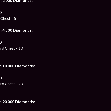
n 2 000 Diamonds:
00
 Chest – 5
n 4 500 Diamonds:
00
ard Chest – 10
0
n 10 000 Diamonds:
00
ard Chest – 20
0
n 20 000 Diamonds: