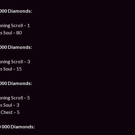
 000 Diamonds:
ing Scroll – 1
s Soul – 80
 000 Diamonds:
ing Scroll – 3
s Soul – 15
 000 Diamonds:
ing Scroll – 5
s Soul – 3
 Chest – 5
0 000 Diamonds: