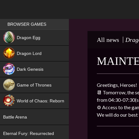
Games place
BROWSER GAMES
NEW
Dragon Egg
All news
Drag
HIT
Dragon Lord
MAINTE
Dark Genesis
Greetings, Heroes!
Game of Thrones
📆 Tomorrow, the se
NEW
from 04:30-07:30(se
World of Chaos: Reborn
⚙ Access to the gam
NEW
We will do our best to
Battle Arena
Eternal Fury: Resurrected