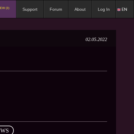
EW (3)
EN
Support
Forum
About
Log In
02.05.2022
EWS