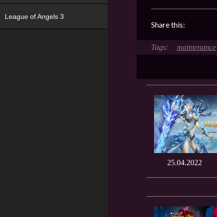
League of Angels 3
Share this:
maintenance
25.04.2022