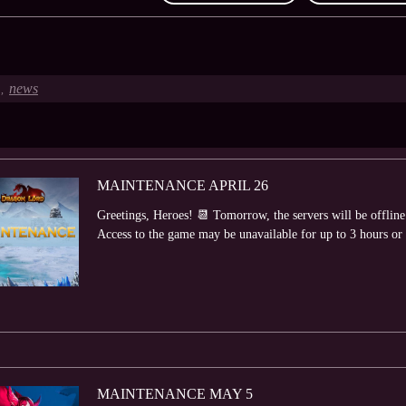
news
,
MAINTENANCE APRIL 26
Greetings, Heroes! 📆 Tomorrow, the servers will be offlin
Access to the game may be unavailable for up to 3 hours or lo
MAINTENANCE MAY 5