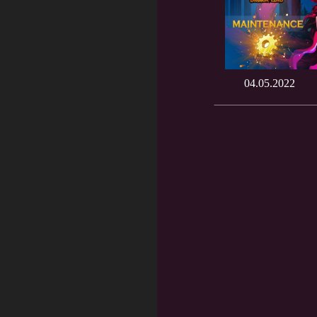
04.05.2022