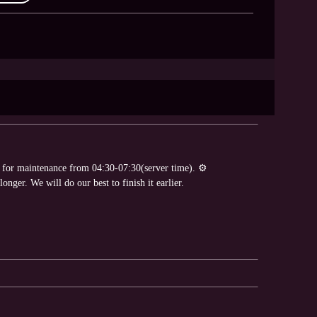
e for maintenance from 04:30-07:30(server time). ⚙
nger. We will do our best to finish it earlier.