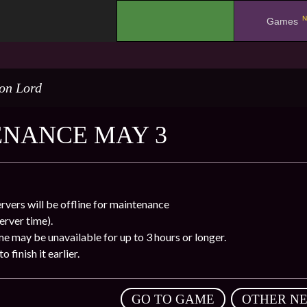
N
.
Games
on Lord
NANCE MAY 3
rvers will be offline for maintenance
rver time).
e may be unavailable for up to 3 hours or longer.
 finish it earlier.
,
GO TO GAME
OTHER N