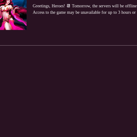
Greetings, Heroes! 📆 Tomorrow, the servers will be offlin
Access to the game may be unavailable for up to 3 hours or lo