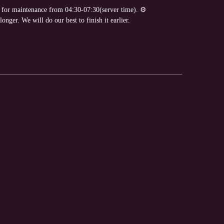
e for maintenance from 04:30-07:30(server time). ⚙
nger. We will do our best to finish it earlier.