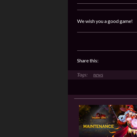
We wish you a good game!
Share this:
news