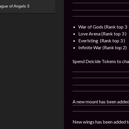
ague of Angels 3
War of Gods (Rank top 3 
Love Arena (Rank top 3 )
Everlsting (Rank top 3 )
Infinite War (Rank top 2)
Spend Deicide Tokens to chal
A new mount has been added
New wings has been added t