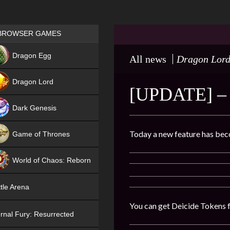
Games place
BROWSER GAMES
NEW
Dragon Egg
All news
Dragon Lor
HIT
Dragon Lord
[UPDATE] 
Dark Genesis
Today a new feature has bec
Game of Thrones
NEW
World of Chaos: Reborn
NEW
tle Arena
You can get Deicide Tokens f
rnal Fury: Resurrected