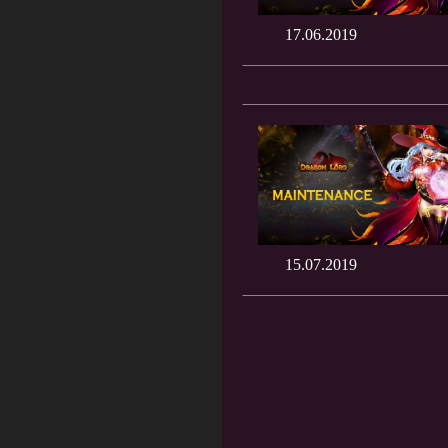
17.06.2019
15.07.2019