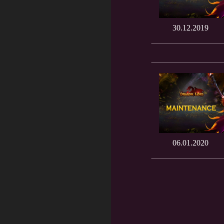
30.12.2019
06.01.2020