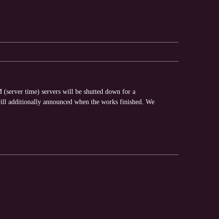
(server time) servers will be shutted down for a
ll additionally announced when the works finished. We