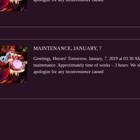
MAINTENANCE, JANUARY, 7
Greetings, Heroes! Tomorrow, January, 7, 2019 at 03:30 AM 
maintenance. Approximately time of works – 3 hours. We wi
apologize for any inconvenience caused