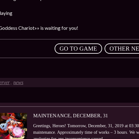
laying
Goddess Chariot»» is waiting for you!
,
GO TO GAME
OTHER N
erver
news
,
MAINTENANCE, DECEMBER, 31
Greetings, Heroes! Tomorrow, December, 31, 2019 at 03:30 
maintenance. Approximately time of works – 3 hours. We wi
apologize for any inconvenience caused