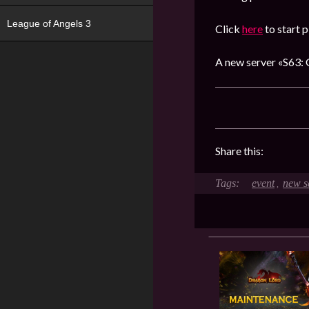
League of Angels 3
Click
here
to start p
A new server «S63: 
Share this:
event
new s
,