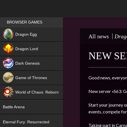
Games place
BROWSER GAMES
NEW
Dragon Egg
All news
Drag
HIT
Dragon Lord
NEW SE
Dark Genesis
Good news, everyon
Game of Thrones
NEW
New server «S63: Go
World of Chaos: Reborn
NEW
Start your journey o
Battle Arena
events, compete for 
Eternal Fury: Resurrected
Taking part in Carna