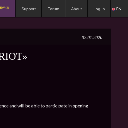
EW (3)
EN
Support
Forum
About
Log In
02.01.2020
RIOT»
ence and will be able to participate in opening