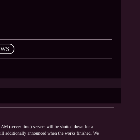
EWS
AM (server time) servers will be shutted down for a
ll additionally announced when the works finished. We