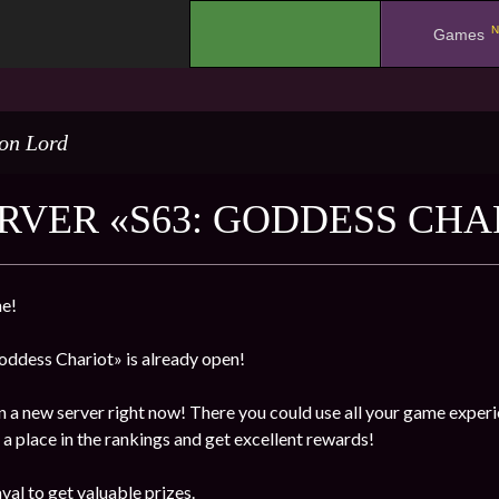
N
.
Games
on Lord
RVER «S63: GODDESS CHA
e!
ddess Chariot» is already open!
n a new server right now! There you could use all your game experi
a place in the rankings and get excellent rewards!
val to get valuable prizes.