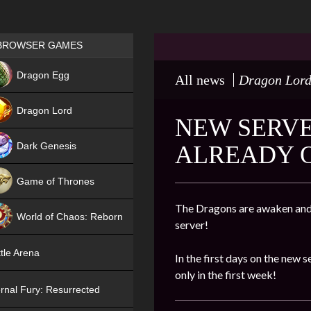
Games place
BROWSER GAMES
NEW
Dragon Egg
All news
Dragon Lor
HIT
Dragon Lord
NEW SERVER
Dark Genesis
ALREADY 
Game of Thrones
NEW
The Dragons are awaken and 
World of Chaos: Reborn
server!
NEW
tle Arena
In the first days on the new s
only in the first week!
rnal Fury: Resurrected