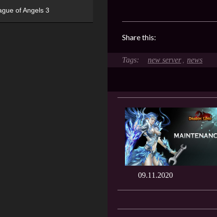
ague of Angels 3
Share this:
new server
news
,
09.11.2020