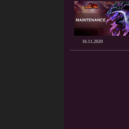
16.11.2020