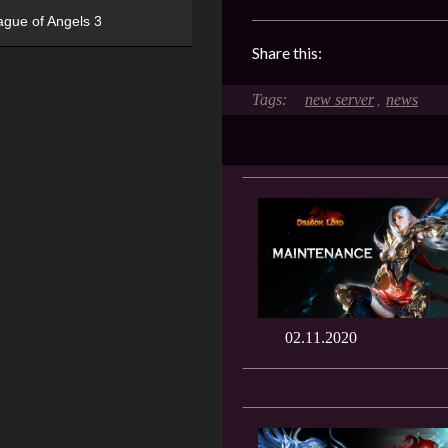
ague of Angels 3
Share this:
new server
news
,
02.11.2020