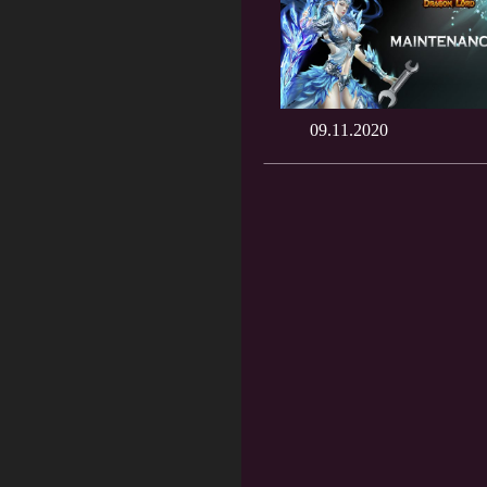
09.11.2020