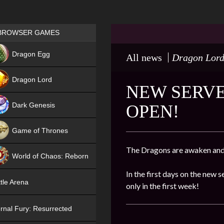
Games place
BROWSER GAMES
NEW
Dragon Egg
All news
Dragon Lor
HIT
Dragon Lord
NEW SERVE
Dark Genesis
OPEN!
Game of Thrones
NEW
The Dragons are awaken and 
World of Chaos: Reborn
In the first days on the new s
NEW
tle Arena
only in the first week!
rnal Fury: Resurrected