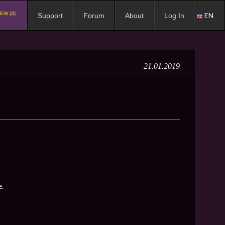
EW (3)
EN
Support
Forum
About
Log In
21.01.2019
e.