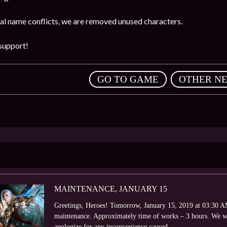
ial name conflicts, we are removed unused characters.
support!
,
GO TO GAME
OTHER N
MAINTENANCE, JANUARY 15
Greetings, Heroes! Tomorrow, January 15, 2019 at 03:30 AM 
maintenance. Approximately time of works – 3 hours. We wi
apologize for any inconvenience caused.