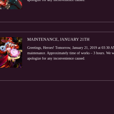
MAINTENANCE, JANUARY 21TH
Greetings, Heroes! Tomorrow, January 21, 2019 at 03:30 AM 
maintenance. Approximately time of works – 3 hours. We wi
apologize for any inconvenience caused.