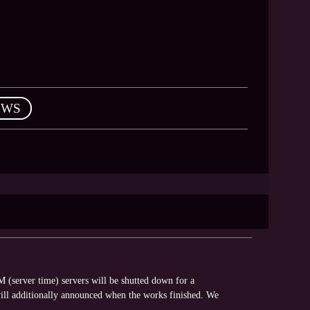
EWS
(server time) servers will be shutted down for a
ll additionally announced when the works finished. We