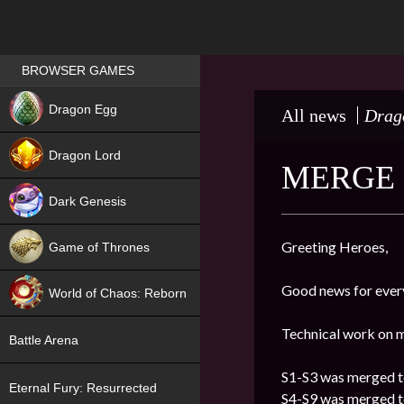
Games place
BROWSER GAMES
NEW
Dragon Egg
All news
Drag
HIT
Dragon Lord
MERGE 
Dark Genesis
Greeting Heroes,
Game of Thrones
NEW
Good news for ever
World of Chaos: Reborn
NEW
Technical work on m
Battle Arena
S1-S3 was merged t
Eternal Fury: Resurrected
S4-S9 was merged t