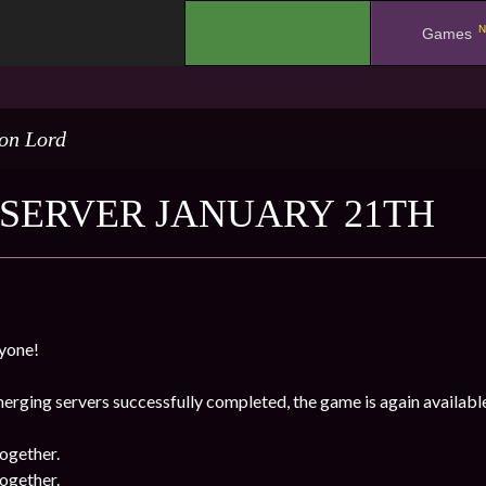
N
.
Games
on Lord
SERVER JANUARY 21TH
yone!
erging servers successfully completed, the game is again availabl
ogether.
ogether.