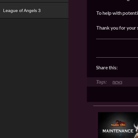
League of Angels 3
To help with potent
Thank you for your 
Share this:
news