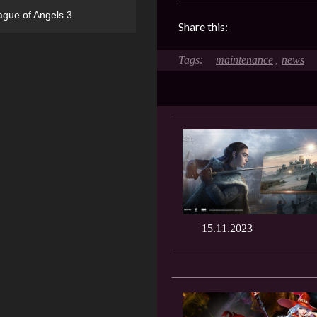
ague of Angels 3
Share this:
maintenance
news
,
15.11.2023