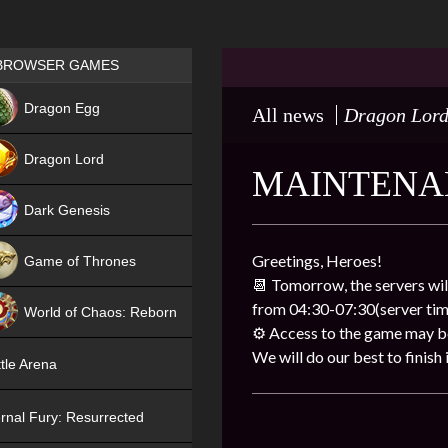
Games place
BROWSER GAMES
NEW
Dragon Egg
All news
Dragon Lor
HIT
Dragon Lord
MAINTENA
Dark Genesis
Greetings, Heroes!
Game of Thrones
📆 Tomorrow, the servers wil
NEW
from 04:30-07:30(server tim
World of Chaos: Reborn
⚙ Access to the game may be 
NEW
We will do our best to finish i
tle Arena
rnal Fury: Resurrected