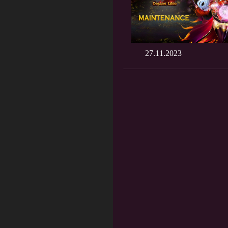
27.11.2023