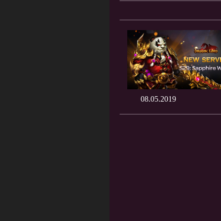
08.05.2019