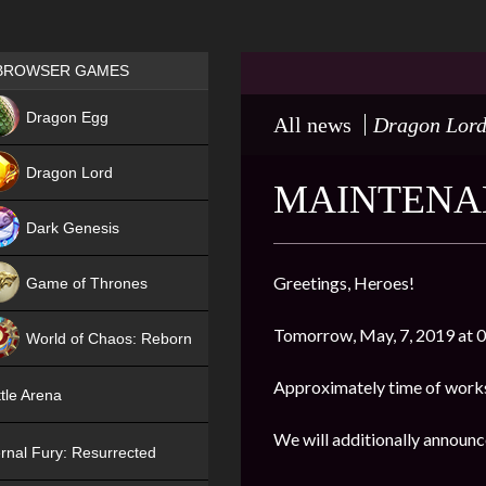
Games place
BROWSER GAMES
NEW
Dragon Egg
All news
Dragon Lor
HIT
Dragon Lord
MAINTENAN
Dark Genesis
Greetings, Heroes!
Game of Thrones
NEW
Tomorrow, May, 7, 2019 at 03
World of Chaos: Reborn
NEW
Approximately time of works
tle Arena
We will additionally announc
rnal Fury: Resurrected