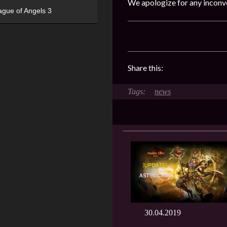
We apologize for any inconv
ague of Angels 3
Share this:
news
30.04.2019