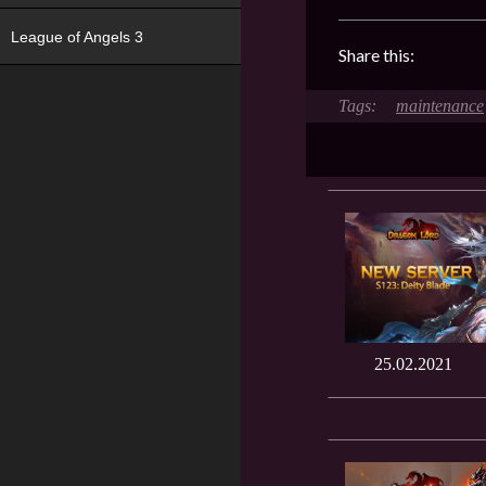
League of Angels 3
Share this:
maintenance
25.02.2021