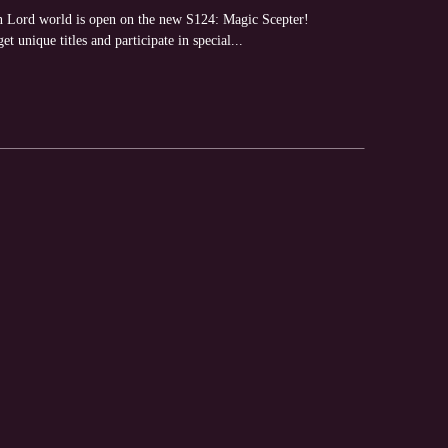
 Lord world is open on the new S124: Magic Scepter!
et unique titles and participate in special...