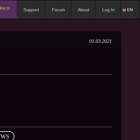
EW (3)
EN
Support
Forum
About
Log In
01.03.2021
EWS