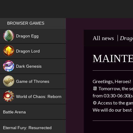
Games place
BROWSER GAMES
NEW
Dragon Egg
All news
Drag
HIT
Dragon Lord
MAINT
Dark Genesis
Greetings, Heroes!
Game of Thrones
📆 Tomorrow, the se
NEW
from 03:30-06:30(se
World of Chaos: Reborn
⚙️ Access to the gam
NEW
We will do our best to
Battle Arena
Eternal Fury: Resurrected