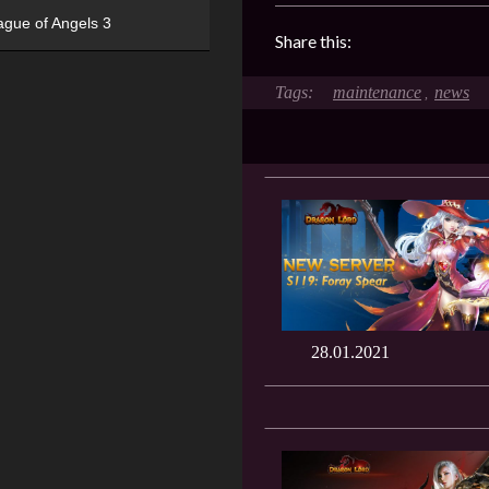
ague of Angels 3
Share this:
maintenance
news
,
28.01.2021