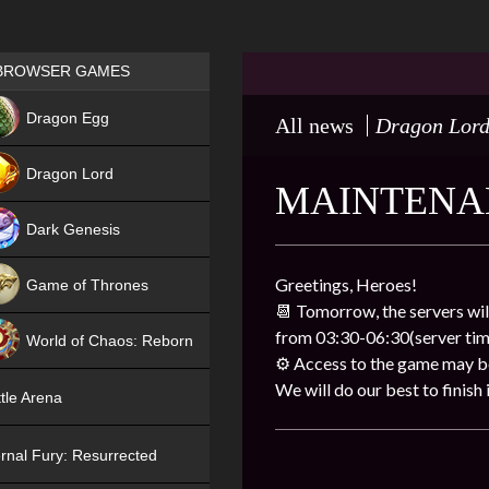
Games place
BROWSER GAMES
NEW
Dragon Egg
All news
Dragon Lor
HIT
Dragon Lord
MAINTENA
Dark Genesis
Greetings, Heroes!
Game of Thrones
📆 Tomorrow, the servers wil
NEW
from 03:30-06:30(server tim
World of Chaos: Reborn
⚙️ Access to the game may be 
NEW
We will do our best to finish i
tle Arena
rnal Fury: Resurrected