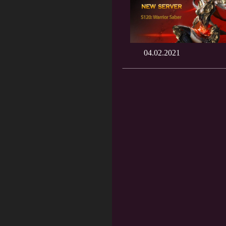
04.02.2021