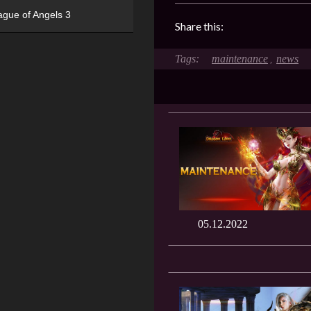
ague of Angels 3
Share this:
maintenance
news
,
05.12.2022