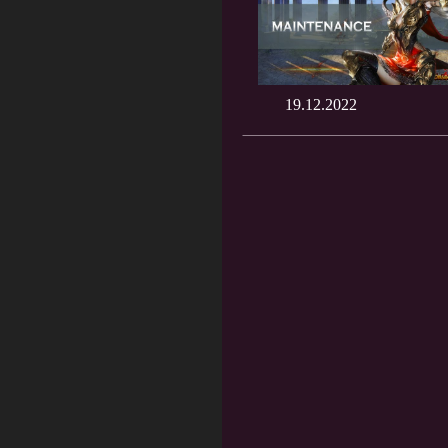
19.12.2022