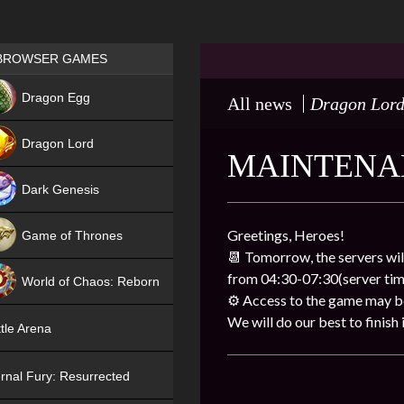
Games place
BROWSER GAMES
NEW
Dragon Egg
All news
Dragon Lor
HIT
Dragon Lord
MAINTENA
Dark Genesis
Greetings, Heroes!
Game of Thrones
📆 Tomorrow, the servers wil
NEW
from 04:30-07:30(server tim
World of Chaos: Reborn
⚙ Access to the game may be 
NEW
We will do our best to finish i
tle Arena
rnal Fury: Resurrected