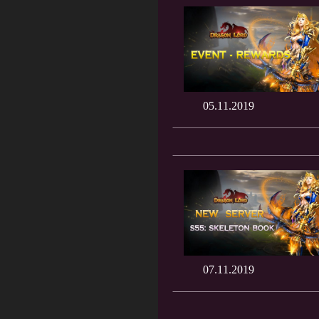
05.11.2019
07.11.2019