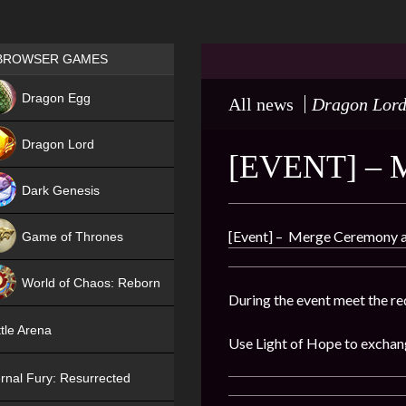
Games place
BROWSER GAMES
NEW
Dragon Egg
All news
Dragon Lor
HIT
Dragon Lord
[EVENT] – 
Dark Genesis
[Event] – Merge Ceremony av
Game of Thrones
NEW
World of Chaos: Reborn
During the event meet the re
NEW
tle Arena
Use Light of Hope to exchan
rnal Fury: Resurrected