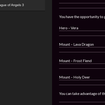
ague of Angels 3
You have the opportunity to 
Hero – Vera
Mount – Lava Dragon
Mount – Frost Fiend
Mount – Holy Deer
You can take advantage of t