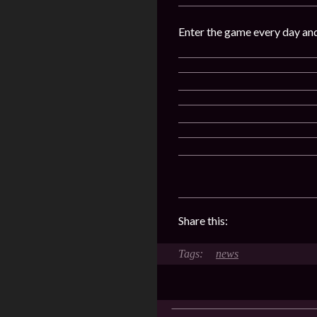
Enter the game every day an
Share this:
news