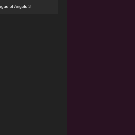
ague of Angels 3