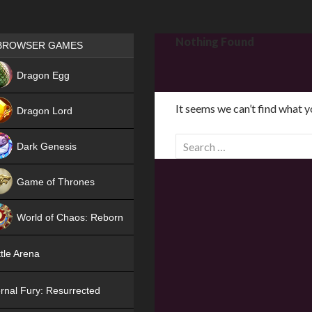
Games place
Nothing Found
BROWSER GAMES
NEW
Dragon Egg
HIT
It seems we can’t find what y
Dragon Lord
S
Dark Genesis
e
a
Game of Thrones
r
NEW
c
World of Chaos: Reborn
h
f
NEW
tle Arena
o
r
rnal Fury: Resurrected
: