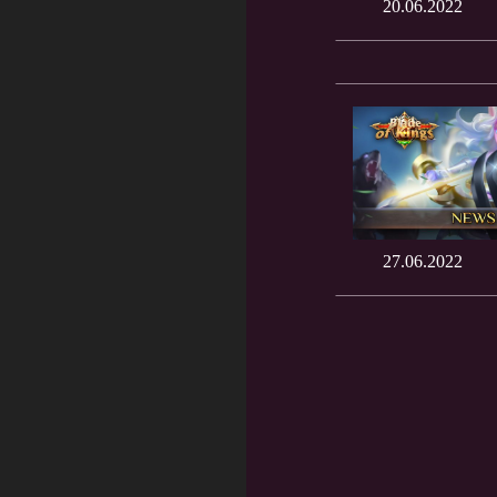
20.06.2022
27.06.2022