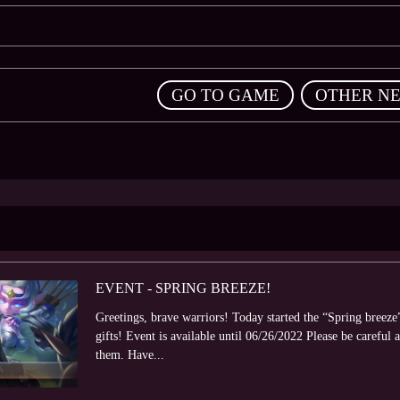
,
GO TO GAME
OTHER N
EVENT - SPRING BREEZE!
Greetings, brave warriors! Today started the “Spring breeze
gifts! Event is available until 06/26/2022 Please be careful a
them. Have...