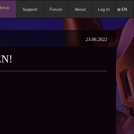
EW (3)
EN
Support
Forum
About
Log In
23.06.2022
EN!