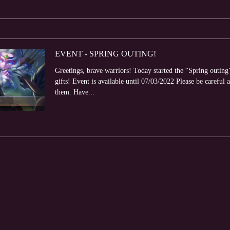
EVENT - SPRING OUTING!
Greetings, brave warriors! Today started the “Spring outing
gifts! Event is available until 07/03/2022 Please be careful a
them. Have...