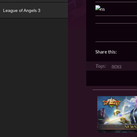
League of Angels 3
Share this:
news