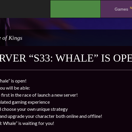
N
.
Games
 of Kings
RVER “S33: WHALE” IS OP
ale” is open!
ou will be able:
first in the race of launch a new server!
ulated gaming experience
d choose your own unique strategy
 and upgrade your character both online and offline!
: Whale” is waiting for you!