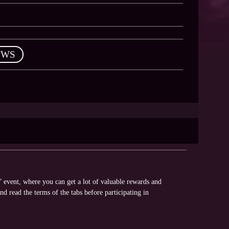
EWS
” event, where you can get a lot of valuable rewards and
nd read the terms of the tabs before participating in