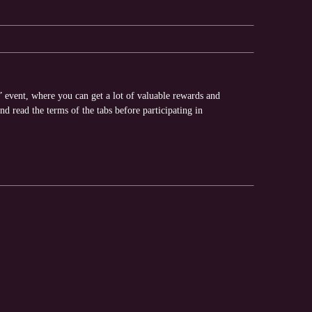
” event, where you can get a lot of valuable rewards and
nd read the terms of the tabs before participating in