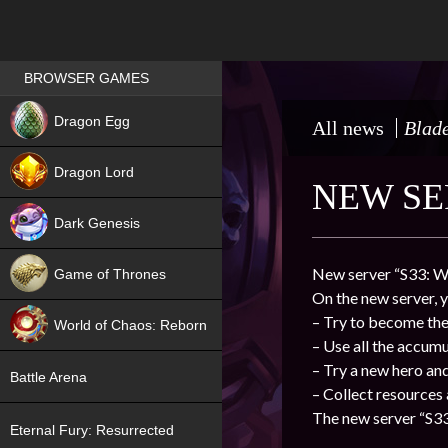
Games place
BROWSER GAMES
NEW
Dragon Egg
All news
Blade
HIT
Dragon Lord
NEW SE
Dark Genesis
New server “S33: Wh
Game of Thrones
On the new server, y
NEW
– Try to become the 
World of Chaos: Reborn
– Use all the accum
NEW
– Try a new hero an
Battle Arena
– Collect resources
The new server “S33
Eternal Fury: Resurrected