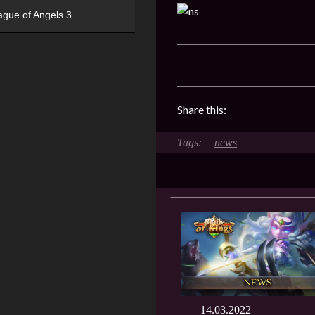
ague of Angels 3
Share this:
news
14.03.2022