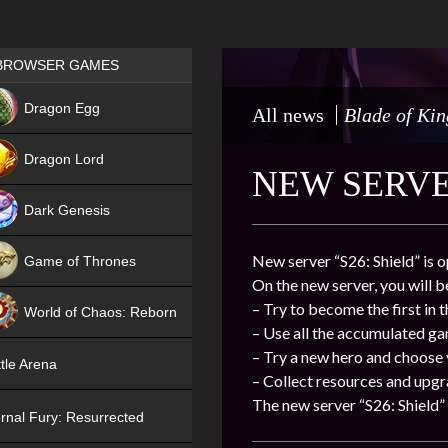
Games place
BROWSER GAMES
NEW
Dragon Egg
All news
Blade of Kin
HIT
Dragon Lord
NEW SERVER
Dark Genesis
New server “S26: Shield” is 
Game of Thrones
On the new server, you will b
NEW
– Try to become the first in 
World of Chaos: Reborn
– Use all the accumulated g
NEW
– Try a new hero and choose
tle Arena
– Collect resources and upgr
The new server “S26: Shield” 
rnal Fury: Resurrected