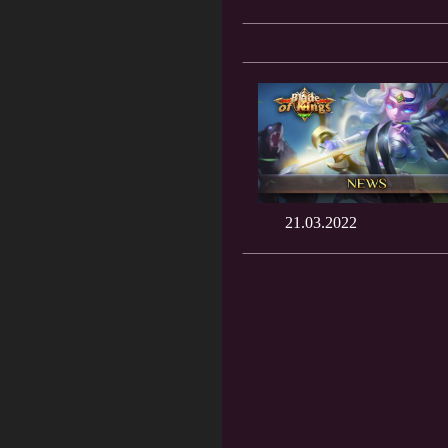
21.03.2022