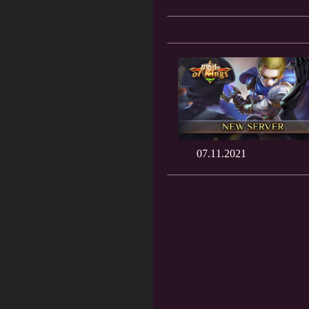
07.11.2021