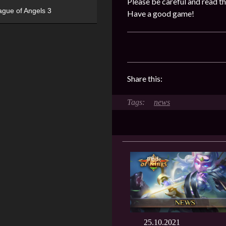
Please be careful and read th
ague of Angels 3
Have a good game!
Share this:
news
25.10.2021