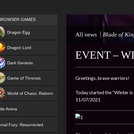
Games place
BROWSER GAMES
NEW
Dragon Egg
All news
Blade of Kin
HIT
Dragon Lord
EVENT – W
Dark Genesis
Greetings, brave warriors!
Game of Thrones
NEW
Today started the “Winter is 
World of Chaos: Reborn
11/07/2021
NEW
tle Arena
rnal Fury: Resurrected