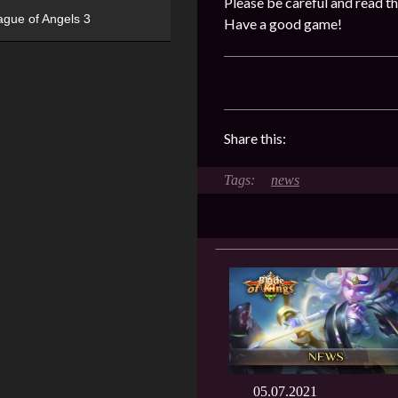
Please be careful and read th
ague of Angels 3
Have a good game!
Share this:
news
05.07.2021