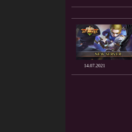
14.07.2021