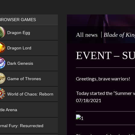
Games place
BROWSER GAMES
NEW
Dragon Egg
All news
Blade of Kin
HIT
Dragon Lord
EVENT – S
Dark Genesis
Greetings, brave warriors!
Game of Thrones
NEW
Today started the “Summer vis
World of Chaos: Reborn
07/18/2021
NEW
tle Arena
rnal Fury: Resurrected