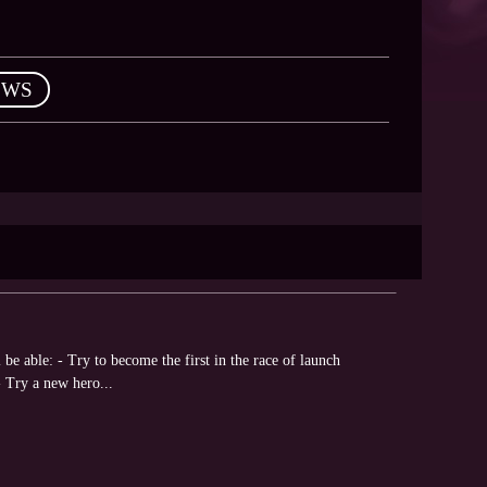
EWS
be able: - Try to become the first in the race of launch
 Try a new hero...