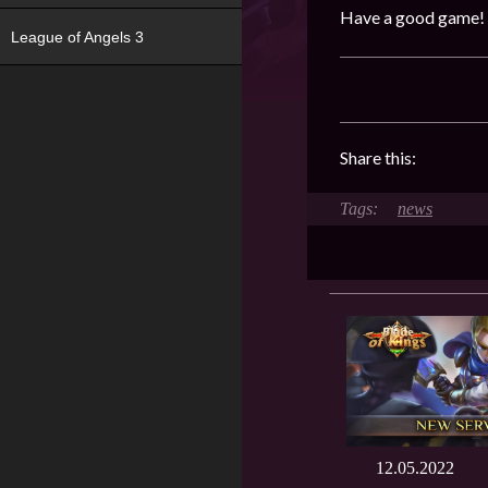
Have a good game!
League of Angels 3
Share this:
news
12.05.2022