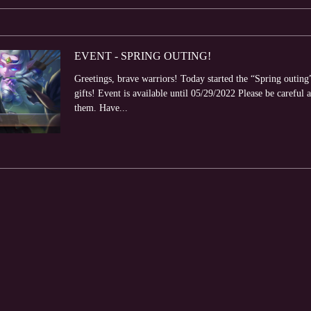
EVENT - SPRING OUTING!
Greetings, brave warriors! Today started the “Spring outing
gifts! Event is available until 05/29/2022 Please be careful a
them. Have...