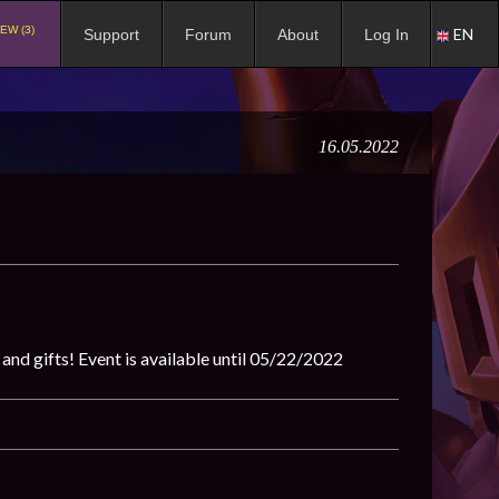
EW (3)
EN
Support
Forum
About
Log In
16.05.2022
 and gifts! Event is available until 05/22/2022