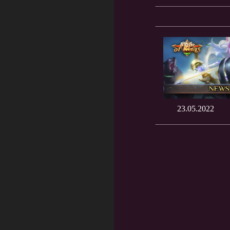
23.05.2022