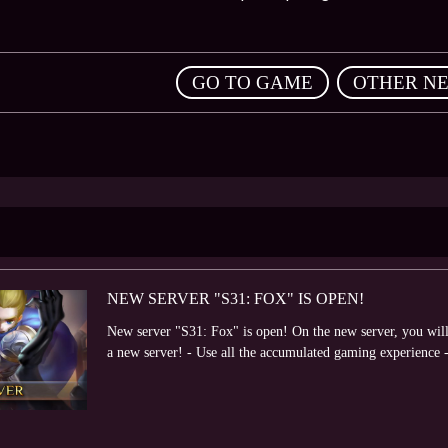
,
GO TO GAME
OTHER N
NEW SERVER "S31: FOX" IS OPEN!
New server "S31: Fox" is open! On the new server, you will 
a new server! - Use all the accumulated gaming experience -