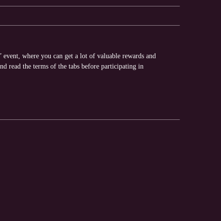
” event, where you can get a lot of valuable rewards and
nd read the terms of the tabs before participating in