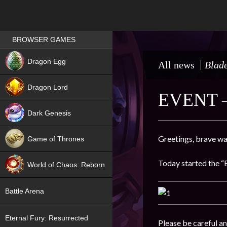
Games place
BROWSER GAMES
NEW
Dragon Egg
All news
Blade
HIT
Dragon Lord
EVENT 
Dark Genesis
Greetings, brave wa
Game of Thrones
NEW
Today started the “B
World of Chaos: Reborn
NEW
Battle Arena
Eternal Fury: Resurrected
Please be careful an