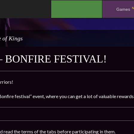
N
.
Games
 of Kings
– BONFIRE FESTIVAL!
rriors!
onfire festival” event, where you can get a lot of valuable rewards
d read the terms of the tabs before participating in them.