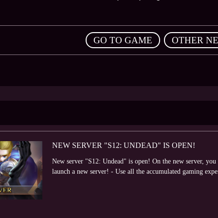
,
GO TO GAME
OTHER N
NEW SERVER "S12: UNDEAD" IS OPEN!
New server "S12: Undead" is open! On the new server, you wi
launch a new server! - Use all the accumulated gaming expe