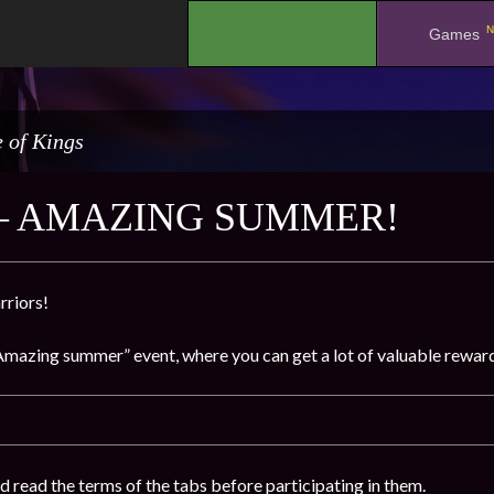
N
.
Games
 of Kings
– AMAZING SUMMER!
rriors!
Amazing summer” event, where you can get a lot of valuable rewards
d read the terms of the tabs before participating in them.