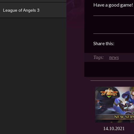
Have a good game!
League of Angels 3
Share this:
news
14.10.2021