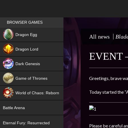
Games place
BROWSER GAMES
NEW
Dragon Egg
All news
Blade
HIT
Dragon Lord
EVENT 
Dark Genesis
Greetings, brave wa
Game of Thrones
NEW
Today started the “
World of Chaos: Reborn
NEW
Battle Arena
Eternal Fury: Resurrected
Please be careful an