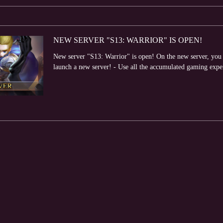
NEW SERVER "S13: WARRIOR" IS OPEN!
New server "S13: Warrior" is open! On the new server, you wi
launch a new server! - Use all the accumulated gaming expe