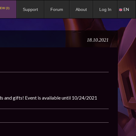
EW (3)
EN
Support
Forum
About
Log In
18.10.2021
 and gifts! Event is available until 10/24/2021