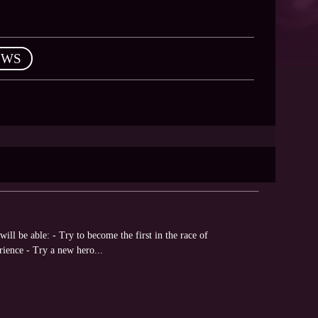
EWS
ll be able: - Try to become the first in the race of
rience - Try a new hero...