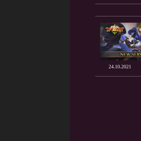
24.10.2021