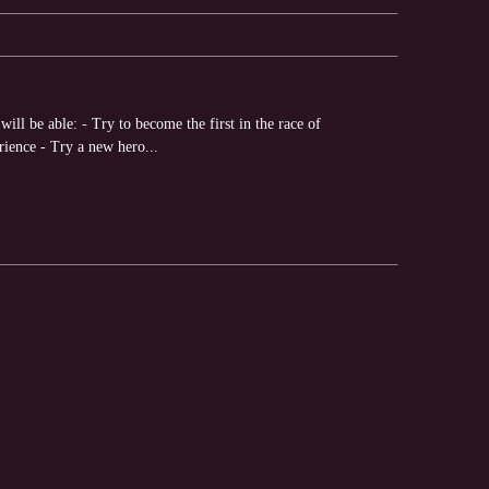
ll be able: - Try to become the first in the race of
rience - Try a new hero...