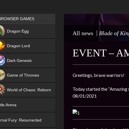
Games place
BROWSER GAMES
NEW
Dragon Egg
All news
Blade of Kin
HIT
Dragon Lord
EVENT – A
Dark Genesis
Greetings, brave warriors!
Game of Thrones
NEW
Today started the “Amazing su
World of Chaos: Reborn
08/01/2021
NEW
tle Arena
rnal Fury: Resurrected