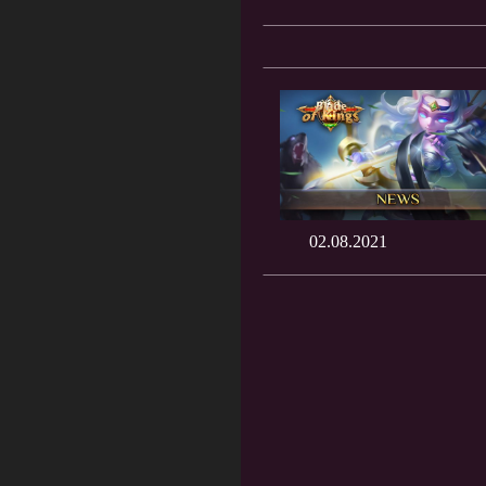
02.08.2021