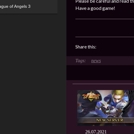
Please be careful and read th
ague of Angels 3
Have a good game!
Share this:
news
26.07.2021