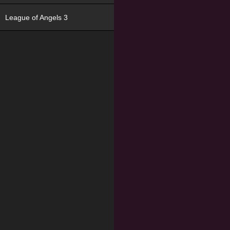
League of Angels 3