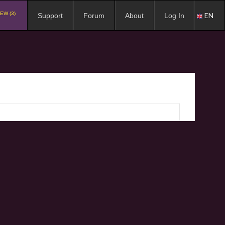
EW (3)
EN
Support
Forum
About
Log In