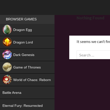
Games place
Nothing Found
BROWSER GAMES
NEW
Dragon Egg
HIT
It seems we can’t fi
Dragon Lord
S
Dark Genesis
e
a
Game of Thrones
r
NEW
c
World of Chaos: Reborn
h
f
NEW
Battle Arena
o
r
Eternal Fury: Resurrected
: