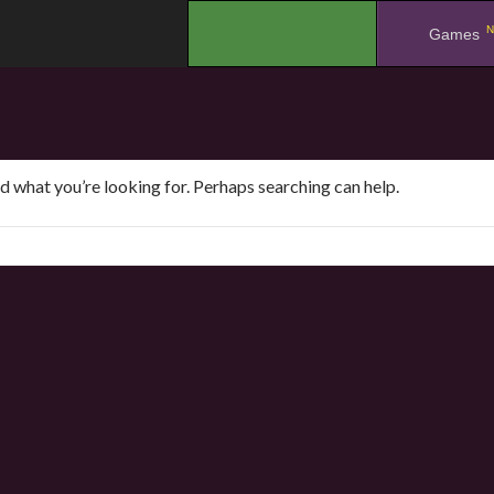
N
.
Games
nd what you’re looking for. Perhaps searching can help.