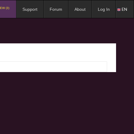
EW (3)
EN
Support
Forum
About
Log In