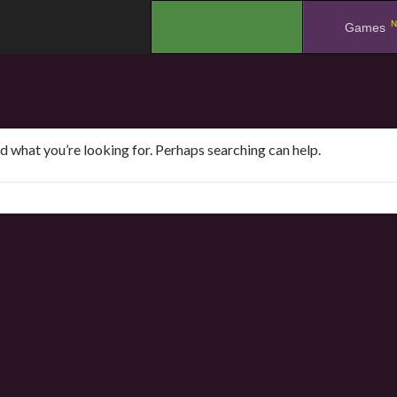
N
.
Games
nd what you’re looking for. Perhaps searching can help.