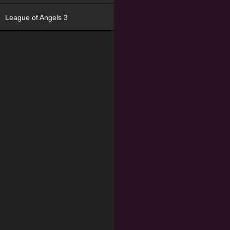
League of Angels 3