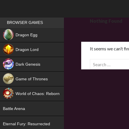
Games place
Nothing Found
BROWSER GAMES
NEW
Dragon Egg
HIT
It seems we can’t fi
Dragon Lord
S
Dark Genesis
e
a
Game of Thrones
r
NEW
c
World of Chaos: Reborn
h
f
NEW
Battle Arena
o
r
Eternal Fury: Resurrected
: