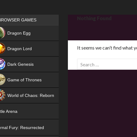
Games place
Nothing Found
BROWSER GAMES
NEW
Dragon Egg
HIT
It seems we can’t find what y
Dragon Lord
S
Dark Genesis
e
a
Game of Thrones
r
NEW
c
World of Chaos: Reborn
h
f
NEW
tle Arena
o
r
rnal Fury: Resurrected
: