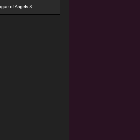
ague of Angels 3