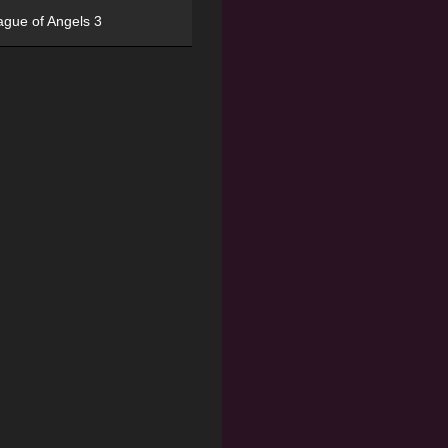
ague of Angels 3