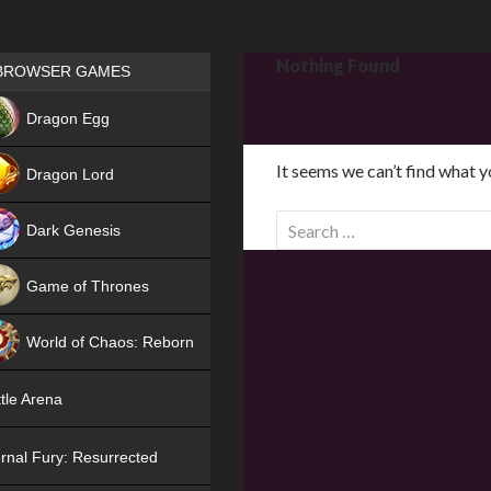
Games place
Nothing Found
BROWSER GAMES
NEW
Dragon Egg
HIT
It seems we can’t find what y
Dragon Lord
S
Dark Genesis
e
a
Game of Thrones
r
NEW
c
World of Chaos: Reborn
h
f
NEW
tle Arena
o
r
rnal Fury: Resurrected
: