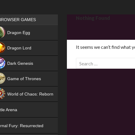
Games place
Nothing Found
BROWSER GAMES
NEW
Dragon Egg
HIT
It seems we can’t find what y
Dragon Lord
S
Dark Genesis
e
a
Game of Thrones
r
NEW
c
World of Chaos: Reborn
h
f
NEW
tle Arena
o
r
rnal Fury: Resurrected
: