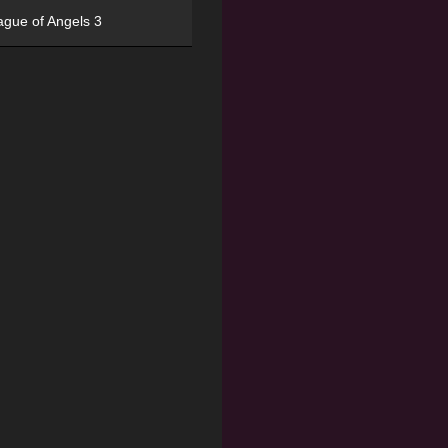
ague of Angels 3