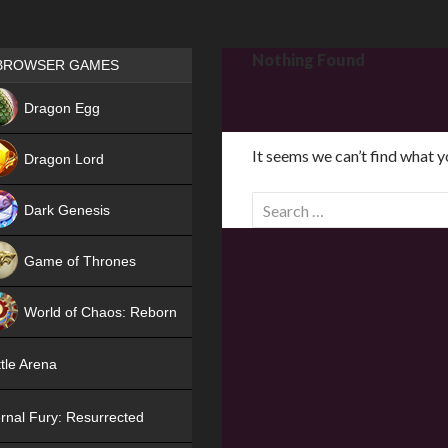
Games place
Nothing Found
BROWSER GAMES
NEW
Dragon Egg
HIT
It seems we can’t find what y
Dragon Lord
S
Dark Genesis
e
a
Game of Thrones
r
NEW
c
World of Chaos: Reborn
h
f
NEW
tle Arena
o
r
rnal Fury: Resurrected
: