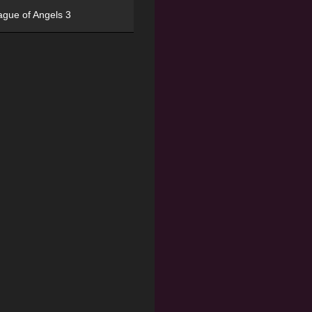
ague of Angels 3