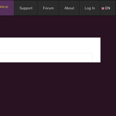
EW (3)
EN
Support
Forum
About
Log In