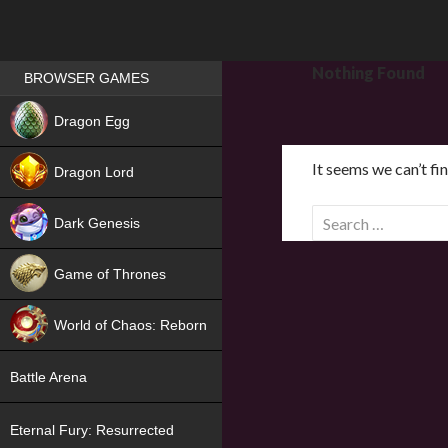
Games place
Nothing Found
BROWSER GAMES
NEW
Dragon Egg
HIT
It seems we can’t fi
Dragon Lord
S
Dark Genesis
e
a
Game of Thrones
r
NEW
c
World of Chaos: Reborn
h
f
NEW
Battle Arena
o
r
Eternal Fury: Resurrected
: