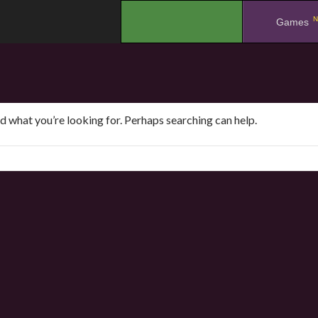
N
.
Games
nd what you’re looking for. Perhaps searching can help.