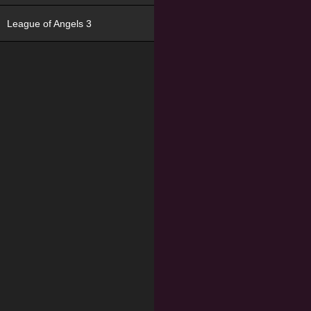
League of Angels 3