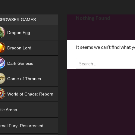
Games place
Nothing Found
BROWSER GAMES
NEW
Dragon Egg
HIT
It seems we can’t find what y
Dragon Lord
S
Dark Genesis
e
a
Game of Thrones
r
NEW
c
World of Chaos: Reborn
h
f
NEW
tle Arena
o
r
rnal Fury: Resurrected
: