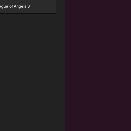
ague of Angels 3