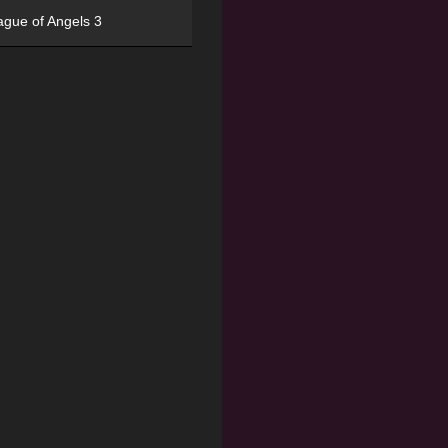
ague of Angels 3