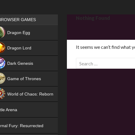
Games place
Nothing Found
BROWSER GAMES
NEW
Dragon Egg
HIT
It seems we can’t find what y
Dragon Lord
S
Dark Genesis
e
a
Game of Thrones
r
NEW
c
World of Chaos: Reborn
h
f
NEW
tle Arena
o
r
rnal Fury: Resurrected
: