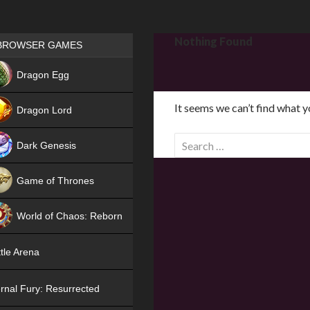
Games place
Nothing Found
BROWSER GAMES
NEW
Dragon Egg
HIT
It seems we can’t find what y
Dragon Lord
S
Dark Genesis
e
a
Game of Thrones
r
NEW
c
World of Chaos: Reborn
h
f
NEW
tle Arena
o
r
rnal Fury: Resurrected
: