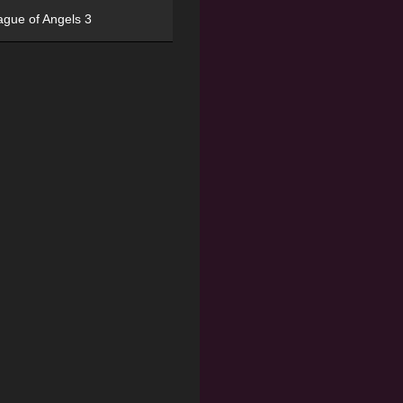
ague of Angels 3